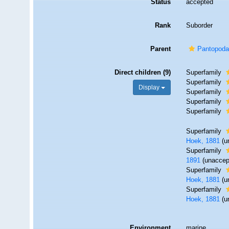
Status
accepted
Rank
Suborder
Parent
Pantopod
Direct children (9)
Superfamily
Superfamily
Display
Superfamily
Superfamily
Superfamily
Superfamily
Hoek, 1881
(
u
Superfamily
1891
(
unaccep
Superfamily
Hoek, 1881
(
u
Superfamily
Hoek, 1881
(
u
Environment
marine