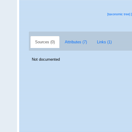
[taxonomic tree]
Sources (0)
Attributes (7)
Links (1)
Not documented