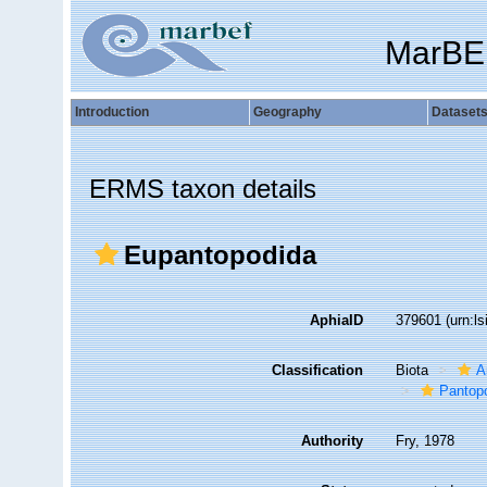
MarBE
Introduction
Geography
Dataset
ERMS taxon details
Eupantopodida
AphiaID
379601
(urn:l
Classification
Biota
A
Pantop
Authority
Fry, 1978