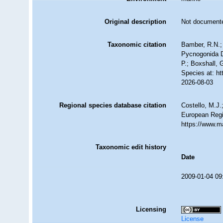
Original description
Not document
Taxonomic citation
Bamber, R.N.; 
Pycnogonida D
P.; Boxshall, 
Species at: h
2026-08-03
Regional species database citation
Costello, M.J.
European Regi
https://www.m
Taxonomic edit history
Date
2009-01-04 09
Licensing
License