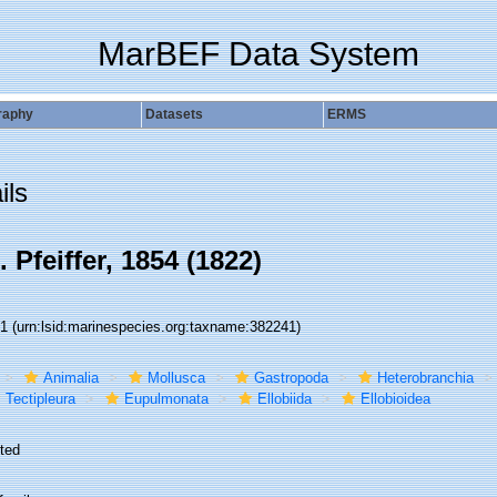
MarBEF Data System
raphy
Datasets
ERMS
ils
 Pfeiffer, 1854 (1822)
41
(urn:lsid:marinespecies.org:taxname:382241)
Animalia
Mollusca
Gastropoda
Heterobranchia
Tectipleura
Eupulmonata
Ellobiida
Ellobioidea
ted