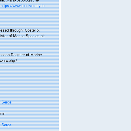
rum.
Malakozoologische
https://www.biodiversitylib
essed through: Costello,
ister of Marine Species at:
ropean Register of Marine
/aphia.php?
, Serge
min
, Serge