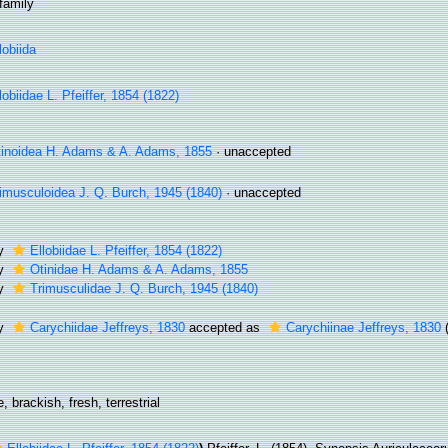
family
lobiida
lobiidae L. Pfeiffer, 1854 (1822)
inoidea H. Adams & A. Adams, 1855
·
unaccepted
imusculoidea J. Q. Burch, 1945 (1840)
·
unaccepted
ly
Ellobiidae L. Pfeiffer, 1854 (1822)
ly
Otinidae H. Adams & A. Adams, 1855
ly
Trimusculidae J. Q. Burch, 1945 (1840)
ly
Carychiidae Jeffreys, 1830
accepted as
Carychiinae Jeffreys, 1830
, brackish, fresh, terrestrial