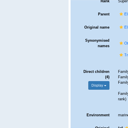
Rank
Super
Parent
El
Original name
El
Synonymised
Ot
names
Tr
Direct children
Fami
(4)
Fami
Fami
Display
Fami
rank
)
Environment
marine