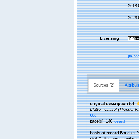
2018-
2026-
Licensing
[taxon
Sources (2)
Attribut
original description
(of
Blätter. Cassel (Theodor Fi
608
page(s): 146
[details]
basis of record
Bouchet P.
(2017). Revised classifica