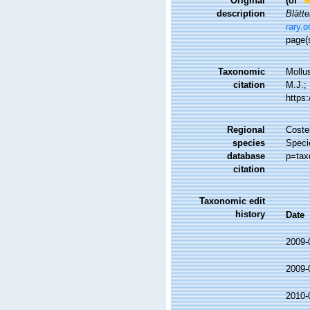
Original
(of
description
Blätte
rary.
page(
Taxonomic
Mollu
citation
M.J.; 
https
Regional
Costel
species
Specie
database
p=tax
citation
Taxonomic edit
history
Date
2009-
2009-
2010-