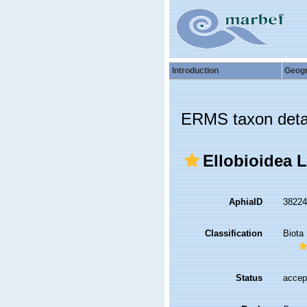
Introduction
Geog
ERMS taxon deta
Ellobioidea L.
AphiaID
3822
Classification
Biota
Status
accep