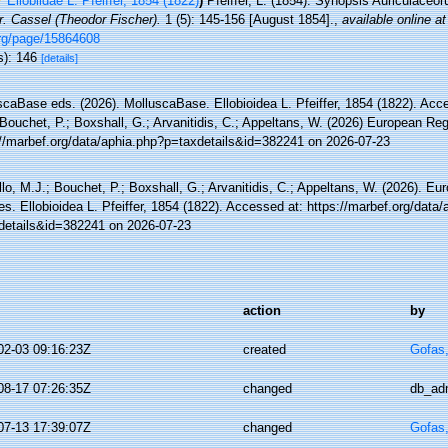
Ellobiidae L. Pfeiffer, 1854 (1822)
)
Pfeiffer, L. (1854). Synopsis Auriculaceo
r. Cassel (Theodor Fischer).
1 (5): 145-156 [August 1854].
,
available online at
org/page/15864608
s): 146
[details]
scaBase eds. (2026). MolluscaBase. Ellobioidea L. Pfeiffer, 1854 (1822). Acc
Bouchet, P.; Boxshall, G.; Arvanitidis, C.; Appeltans, W. (2026) European Reg
://marbef.org/data/aphia.php?p=taxdetails&id=382241 on 2026-07-23
lo, M.J.; Bouchet, P.; Boxshall, G.; Arvanitidis, C.; Appeltans, W. (2026). Eu
s. Ellobioidea L. Pfeiffer, 1854 (1822). Accessed at: https://marbef.org/data
details&id=382241 on 2026-07-23
action
by
02-03 09:16:23Z
created
Gofas
08-17 07:26:35Z
changed
db_ad
07-13 17:39:07Z
changed
Gofas