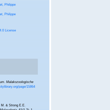
t, Philippe
t, Philippe
 4.0 License
orum.
Malakozoologische
itylibrary.org/page/15864
l M. & Strong E.E.
Malacologia.
61(1-2): 1-