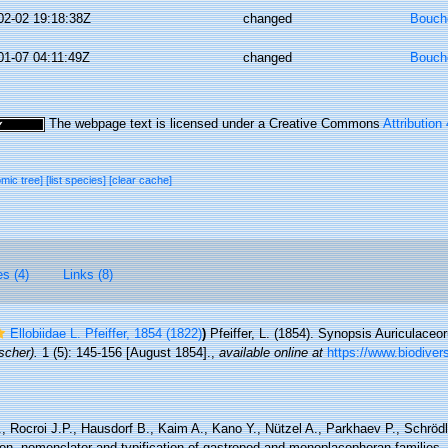
02-02 19:18:38Z
changed
Bouche
01-07 04:11:49Z
changed
Bouche
The webpage text is licensed under a Creative Commons
Attribution
omic tree]
[list species]
[clear cache]
es (4)
Links (8)
Ellobiidae L. Pfeiffer, 1854 (1822)
)
Pfeiffer, L. (1854). Synopsis Auriculace
scher).
1 (5): 145-156 [August 1854].
,
available online at
https://www.biodivers
, Rocroi J.P., Hausdorf B., Kaim A., Kano Y., Nützel A., Parkhaev P., Schröd
tion, nomenclator and typification of gastropod and monoplacophoran families.