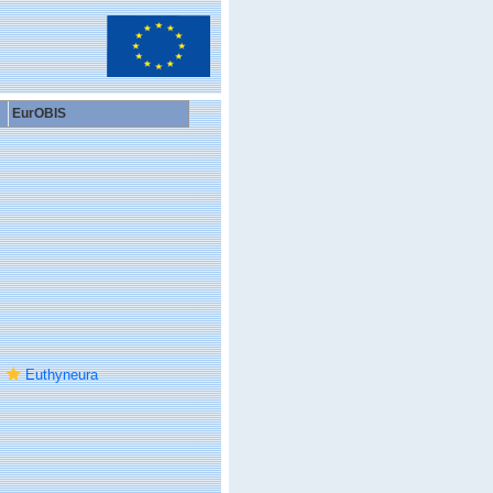
EurOBIS
Euthyneura