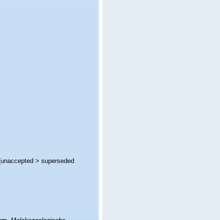
(
unaccepted
>
superseded