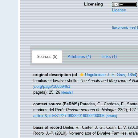
Licensing
License
[taxonomic tree]
Sources (5)
Attributes (4)
Links (1)
original description
(of
Ungulinidae J. E. Gray, 1854
)
families of bivalve shells.
The Annals and Magazine of Natu
y.org/page/18659461
page(s): 25, 26
[details]
context source (PeRMS)
Paredes, C.; Cardoso, F.; Santam
marinos del Perú.
Revista peruana de biología.
23(2), 127-
arttext&pid=S1727-99332016000200006
[details]
basis of record
Bieler, R.; Carter, J. G.; Coan, E. V. (201
Rocroi J.-P. (2010), Nomenclator of Bivalve Families.
Mala