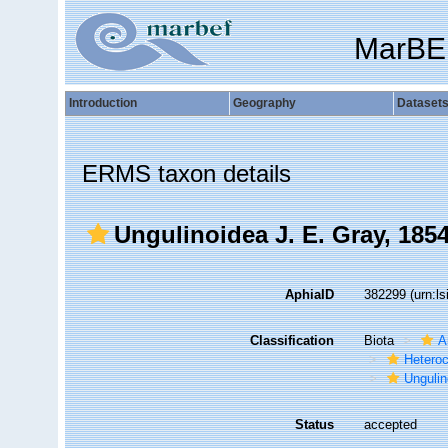
MarBE
Introduction
Geography
Dataset
ERMS taxon details
Ungulinoidea J. E. Gray, 185
AphiaID
382299
(urn:l
Classification
Biota
A
Hetero
Ungulin
Status
accepted