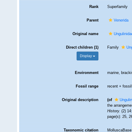
Rank
Superfamily
Parent
Venerida
Original name
Ungulinida
Direct children (1)
Family
Ung
Display
Environment
marine, brack
Fossil range
recent + fossil
Original description
(of
Ungulin
the arrangemen
History.
(2) 14
page(s): 25, 
Taxonomic citation
MolluscaBase 