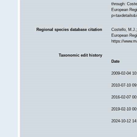
through: Coste
European Regi
p=taxdetails&
Regional species database citation
Costello, M.J.
European Regi
https://www.m
Taxonomic edit history
Date
2009-02-04 10
2010-07-10 09
2016-02-07 00
2019-02-10 00
2024-10-12 14