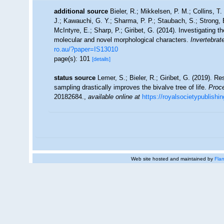
additional source
Bieler, R.; Mikkelsen, P. M.; Collins, T.
J.; Kawauchi, G. Y.; Sharma, P. P.; Staubach, S.; Strong, E
McIntyre, E.; Sharp, P.; Giribet, G. (2014). Investigating
molecular and novel morphological characters.
Invertebrat
ro.au/?paper=IS13010
page(s): 101
[details]
status source
Lemer, S.; Bieler, R.; Giribet, G. (2019). R
sampling drastically improves the bivalve tree of life.
Proce
20182684.
,
available online at
https://royalsocietypublishi
Web site hosted and maintained by
Flan