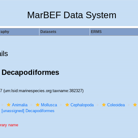
MarBEF Data System
raphy
Datasets
ERMS
ils
] Decapodiformes
27
(urn:lsid:marinespecies.org:taxname:382327)
Animalia
Mollusca
Cephalopoda
Coleoidea
[unassigned] Decapodiformes
rary name