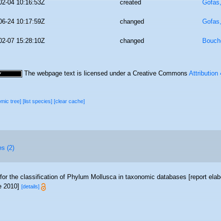
02-04 10:16:53Z
created
Gofas
06-24 10:17:59Z
changed
Gofas
02-07 15:28:10Z
changed
Bouche
The webpage text is licensed under a Creative Commons
Attribution
omic tree]
[list species]
[clear cache]
es (2)
 for the classification of Phylum Mollusca in taxonomic databases [report e
ne 2010]
[details]