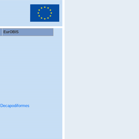
EurOBIS
Decapodiformes