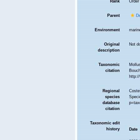
Rank
Order
Parent
D
Environment
marin
Original
Not d
description
Taxonomic
Mollu
citation
Bouche
http:
Regional
Costel
species
Speci
database
p=tax
citation
Taxonomic edit
history
Date