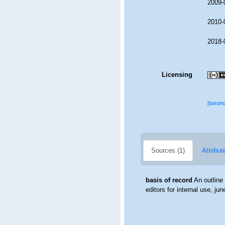
2009-
2010-
2018-
Licensing
[taxon
Sources (1)
Attribut
basis of record
An outline
editors for internal use, ju