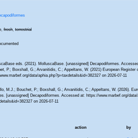
ecapodiformes
e,
fresh
,
terrestrial
ocumented
scaBase eds. (2021). MolluscaBase. [unassigned] Decapodiformes. Accessed 
t, P.; Boxshall, G.; Arvanitidis, C.; Appeltans, W. (2021) European Register 
//www.marbef.org/data/aphia.php?p=taxdetails&id=382327 on 2026-07-11
lo, M.J.; Bouchet, P.; Boxshall, G.; Arvanitidis, C.; Appeltans, W. (2026). Eu
es. [unassigned] Decapodiformes. Accessed at: https://www.marbef.org/data/
details&id=382327 on 2026-07-11
action
by