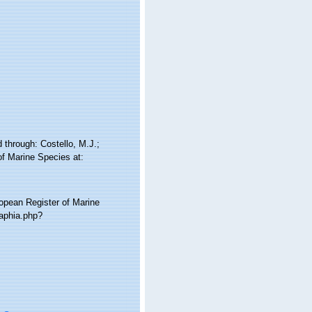
through: Costello, M.J.;
of Marine Species at:
ropean Register of Marine
aphia.php?