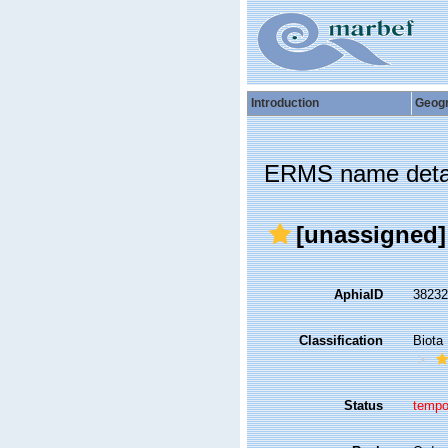
Introduction
Geog
ERMS name deta
[unassigned
AphiaID
3823
Classification
Biota
Status
tempo