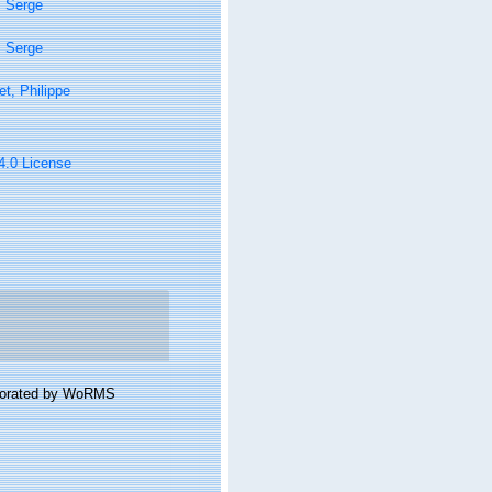
, Serge
, Serge
t, Philippe
 4.0 License
laborated by WoRMS