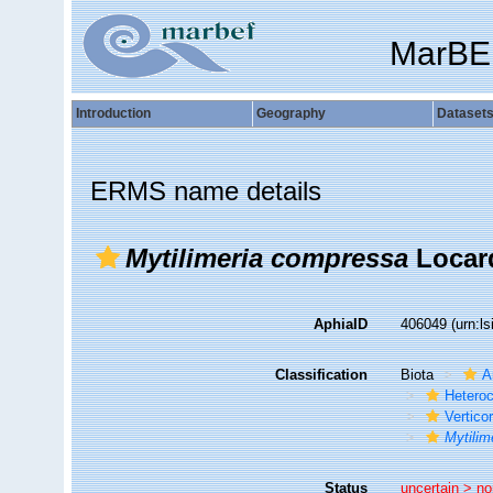
MarBE
Introduction
Geography
Dataset
ERMS name details
Mytilimeria compressa
Locard
AphiaID
406049
(urn:l
Classification
Biota
A
Hetero
Vertico
Mytilim
Status
uncertain >
no