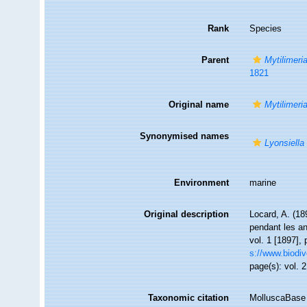
Rank
Species
Parent
Mytilimeri
1821
Original name
Mytilimer
Synonymised names
Lyonsiell
Environment
marine
Original description
Locard, A. (18
pendant les a
vol. 1 [1897], 
s://www.biodiv
page(s): vol. 2
Taxonomic citation
MolluscaBase 