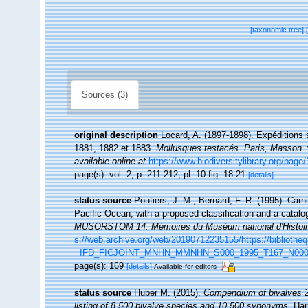
[taxonomic tree]
Sources (3)
original description
Locard, A. (1897-1898). Expéditions 
1881, 1882 et 1883.
Mollusques testacés. Paris, Masson.
available online at
https://www.biodiversitylibrary.org/pag
page(s): vol. 2, p. 211-212, pl. 10 fig. 18-21
[details]
status source
Poutiers, J. M.; Bernard, F. R. (1995). Car
Pacific Ocean, with a proposed classification and a catal
MUSORSTOM 14. Mémoires du Muséum national d'Histoire n
s://web.archive.org/web/20190712235155/https://biblioth
=IFD_FICJOINT_MNHN_MMNHN_S000_1995_T167_N000
page(s): 169
[details]
Available for editors
status source
Huber M. (2015).
Compendium of bivalves 2.
listing of 8,500 bivalve species and 10,500 synonyms.
Har