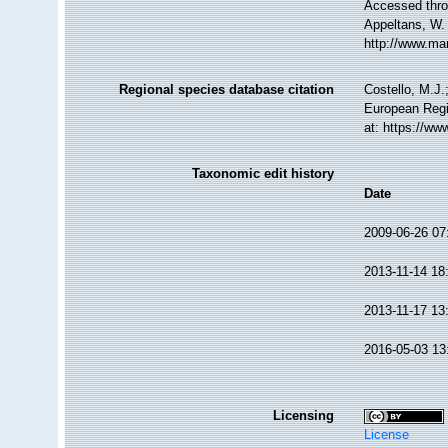
Accessed throu
Appeltans, W.
http://www.ma
Regional species database citation
Costello, M.J.
European Regi
at: https://w
Taxonomic edit history
Date
2009-06-26 07
2013-11-14 18
2013-11-17 13
2016-05-03 13
Licensing
License