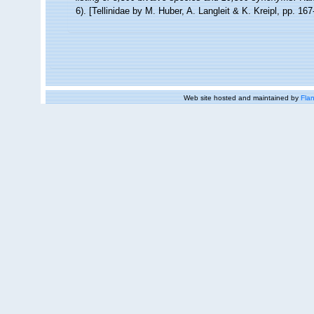
6). [Tellinidae by M. Huber, A. Langleit & K. Kreipl, pp. 16
Web site hosted and maintained by
Flan