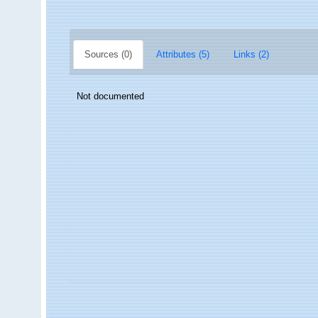
Sources (0)
Attributes (5)
Links (2)
Not documented