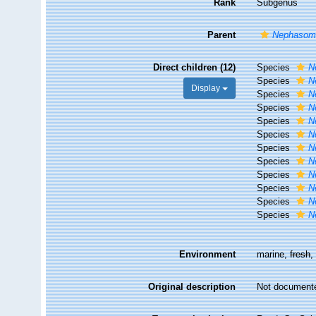
Rank
Subgenus
Parent
Nephasom
Direct children (12)
Species
N
Species
N
Display
Species
N
Species
N
Species
N
Species
N
Species
N
Species
N
Species
N
Species
N
Species
N
Species
N
Environment
marine,
fresh
Original description
Not document