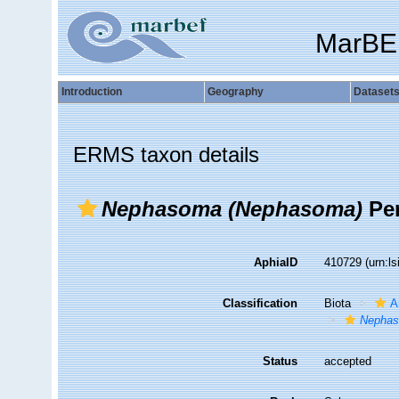
MarBE
Introduction
Geography
Dataset
ERMS taxon details
Nephasoma (Nephasoma)
Per
AphiaID
410729
(urn:l
Classification
Biota
A
Nepha
Status
accepted