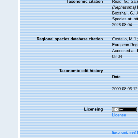
Taxonomic citation
Read, G.; Sai
(Nephasoma)
P
Boxshall, G.; 
Species at: ht
2026-08-04
Regional species database citation
Costello, M.J.
European Regi
Accessed at: 
08-04
Taxonomic edit history
Date
2009-08-06 12
Licensing
License
[taxonomic tree]