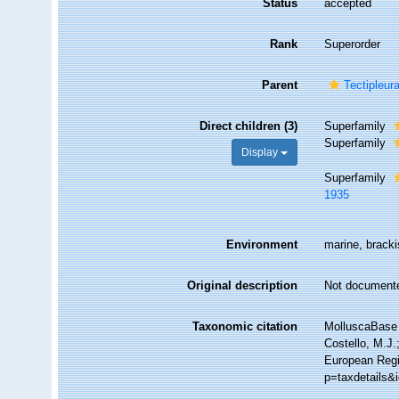
Status
accepted
Rank
Superorder
Parent
Tectipleur
Direct children (3)
Superfamily
Superfamily
Display
Superfamily
1935
Environment
marine, brackis
Original description
Not document
Taxonomic citation
MolluscaBase 
Costello, M.J.
European Regi
p=taxdetails&