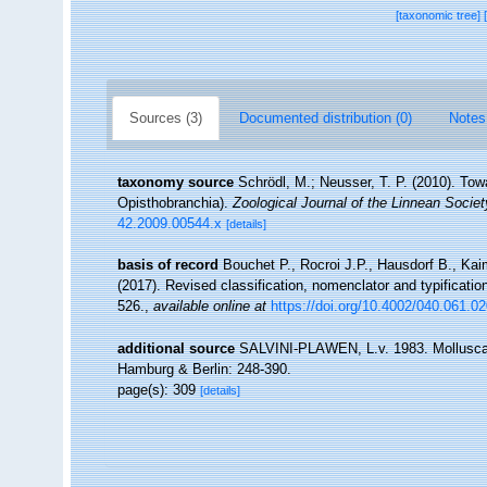
[taxonomic tree]
Sources (3)
Documented distribution (0)
Notes
taxonomy source
Schrödl, M.; Neusser, T. P. (2010). To
Opisthobranchia).
Zoological Journal of the Linnean Societ
42.2009.00544.x
[details]
basis of record
Bouchet P., Rocroi J.P., Hausdorf B., Kai
(2017). Revised classification, nomenclator and typificat
526.
,
available online at
https://doi.org/10.4002/040.061.0
additional source
SALVINI-PLAWEN, L.v. 1983. Mollusca. I
Hamburg & Berlin: 248-390.
page(s): 309
[details]