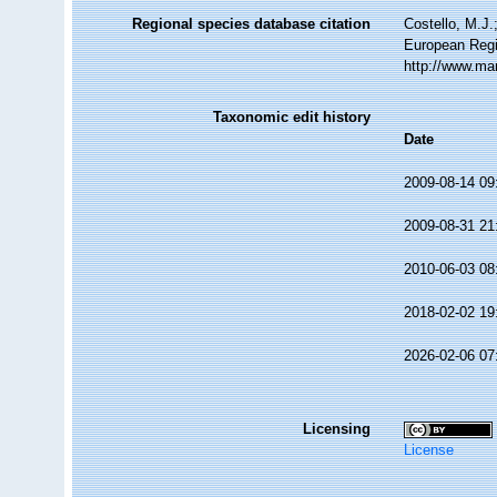
Regional species database citation
Costello, M.J.
European Regi
http://www.ma
Taxonomic edit history
Date
2009-08-14 09
2009-08-31 21
2010-06-03 08
2018-02-02 19
2026-02-06 07
Licensing
License