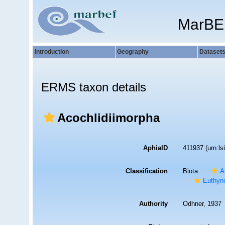
MarBE
Introduction
Geography
Dataset
ERMS taxon details
Acochlidiimorpha
AphiaID
411937
(urn:l
Classification
Biota
A
Euthyn
Authority
Odhner, 1937