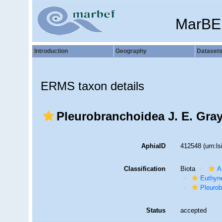
MarBE
Introduction
Geography
Dataset
ERMS taxon details
Pleurobranchoidea J. E. Gray
AphiaID
412548
(urn:l
Classification
Biota
A
Euthyn
Pleuro
Status
accepted