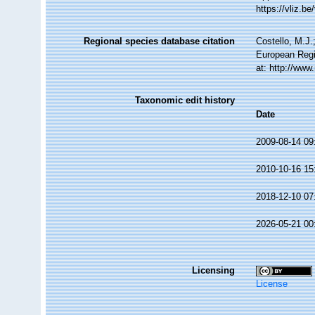
https://vliz.
Regional species database citation
Costello, M.J.
European Regi
at: http://ww
Taxonomic edit history
Date
2009-08-14 09
2010-10-16 15
2018-12-10 07
2026-05-21 00
Licensing
License