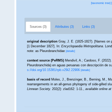
[taxonomic tree]
Sources (3)
Attributes (3)
Links (3)
original description
Gray, J. E. (1825-1827). [Names on pla
[1 December 1827]. In:
Encyclopaedia Metropolitana
. Lond
note: as Pleurobranchidae
[details]
context source (PeRMS)
Mendivil, A.; Cardoso, F. (2022).
Pleurobranchida) en aguas peruanas con descripción de s
s://doi.org/10.15381/rpb.v29i2.22906
[details]
basis of record
Moles, J., Brenzinger, B., Berning, M., M
rearrangements in an all-genus phylogeny of side-gilled sl
Linnean Society.
202(2): zlad162: 1-11.
,
available online at