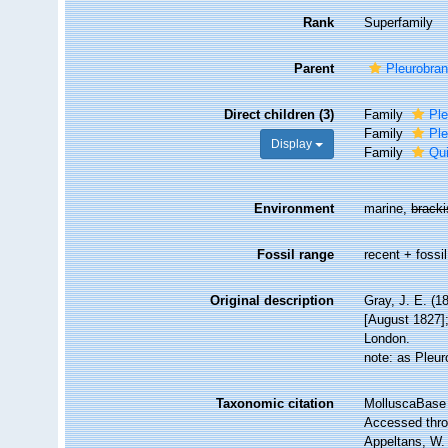
Rank
Superfamily
Parent
Pleurobra
Direct children (3)
Family
Ple
Family
Ple
Display
Family
Qui
Environment
marine,
brack
Fossil range
recent + fossil
Original description
Gray, J. E. (1
[August 1827];
London.
note: as Pleu
Taxonomic citation
MolluscaBase 
Accessed throu
Appeltans, W.