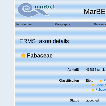
MarBE
Introduction
Geography
Dataset
ERMS taxon details
Fabaceae
AphiaID
414814
(urn:l
Classification
Biota
P
Sperma
Fabace
Status
accepted