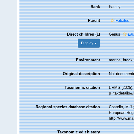
Rank
Family
Parent
Fabales
Direct children (1)
Genus
Lat
Display
Environment
marine, brackis
Original description
Not document
Taxonomic citation
ERMS (2025). 
p=taxdetails&
Regional species database citation
Costello, M.J.
European Regi
http://www.ma
Taxonomic edit history