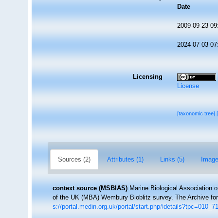
Date
2009-09-23 09
2024-07-03 07
Licensing
License
[taxonomic tree]
Sources (2)
Attributes (1)
Links (5)
Image
context source (MSBIAS)
Marine Biological Association 
of the UK (MBA) Wembury Bioblitz survey. The Archive f
s://portal.medin.org.uk/portal/start.php#details?tpc=01