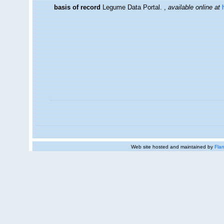
basis of record
Legume Data Portal.
,
available online at
Web site hosted and maintained by
Flan