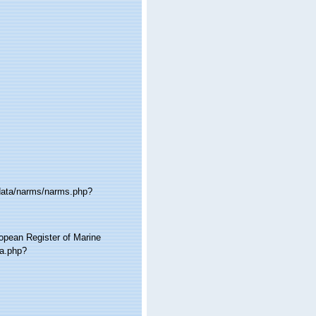
cdata/narms/narms.php?
ropean Register of Marine
ia.php?