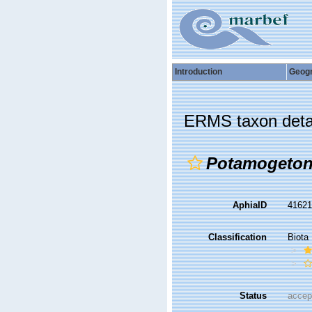
Introduction
Geog
ERMS taxon deta
Potamogeton 
AphiaID
4162
Classification
Biota
Status
accep