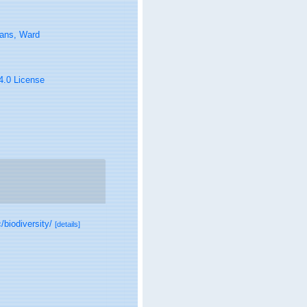
tans, Ward
 4.0 License
/biodiversity/
[details]