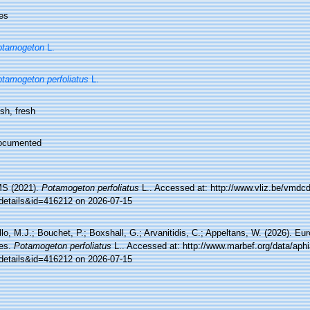
es
otamogeton
L.
tamogeton perfoliatus
L.
sh, fresh
ocumented
S (2021).
Potamogeton perfoliatus
L.. Accessed at: http://www.vliz.be/vmd
details&id=416212 on 2026-07-15
lo, M.J.; Bouchet, P.; Boxshall, G.; Arvanitidis, C.; Appeltans, W. (2026). Eu
es.
Potamogeton perfoliatus
L.. Accessed at: http://www.marbef.org/data/aph
details&id=416212 on 2026-07-15