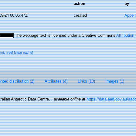
action
by
09-24 08:06:47Z
created
Appel
The webpage text is licensed under a Creative Commons
Attribution
omic tree]
[clear cache]
ted distribution (2)
Attributes (4)
Links (10)
Images (1)
ralian Antarctic Data Centre.
,
available online at
https://data.aad.gov.au/aadc