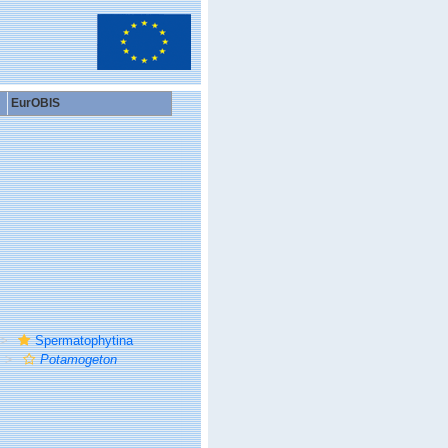
EurOBIS
Spermatophytina
Potamogeton