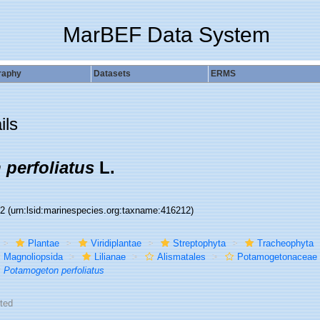
MarBEF Data System
raphy
Datasets
ERMS
ils
perfoliatus
L.
12
(urn:lsid:marinespecies.org:taxname:416212)
Plantae
Viridiplantae
Streptophyta
Tracheophyta
Magnoliopsida
Lilianae
Alismatales
Potamogetonaceae
Potamogeton perfoliatus
ted