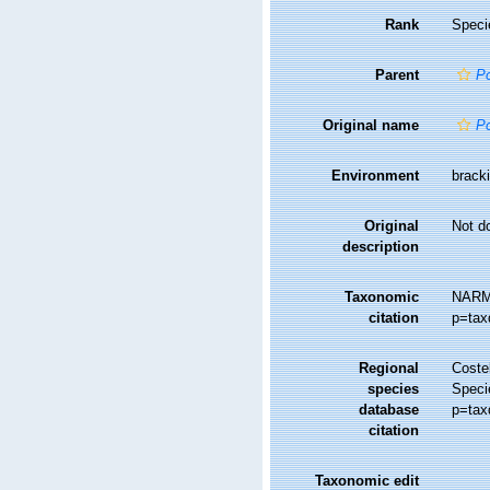
Rank
Speci
Parent
P
Original name
Po
Environment
bracki
Original
Not d
description
Taxonomic
NARM
citation
p=tax
Regional
Costel
species
Speci
database
p=tax
citation
Taxonomic edit