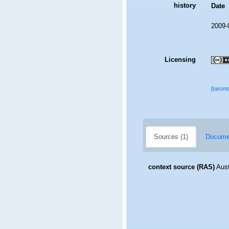
history
Date
2009-
Licensing
[taxon
Sources (1)
Documen
context source (RAS)
Aust