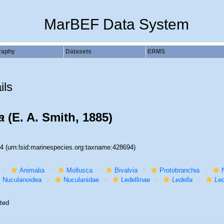
MarBEF Data System
raphy
Datasets
ERMS
ils
a
(E. A. Smith, 1885)
94
(urn:lsid:marinespecies.org:taxname:428694)
Animalia
Mollusca
Bivalvia
Protobranchia
Nuculanoidea
Nuculanidae
Ledellinae
Ledella
Led
ted