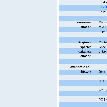
Challe
odiver
page(s
Taxonomic
Mollu
citation
M.J.; 
https
Regional
Costel
species
Speci
database
p=tax
citation
Taxonomic edit
history
Date
2009-
2010-
2021-