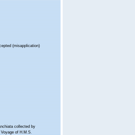
cepted
(misapplication)
anchiata collected by
e Voyage of H.M.S.