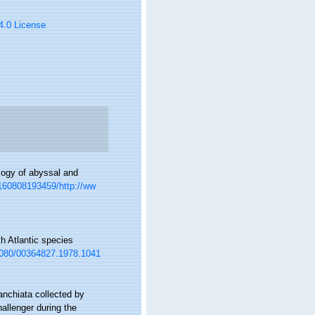
 4.0 License
logy of abyssal and
0160808193459/http://ww
h Atlantic species
.1080/00364827.1978.1041
anchiata collected by
allenger during the