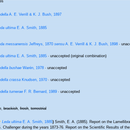
es
della
A. E. Verrill & K. J. Bush, 1897
da ultima
E. A. Smith, 1885
eda messanensis
Jeffreys, 1870
sensu
A. E. Verrill & K. J. Bush, 1898
·
unac
da ultima
E. A. Smith, 1885
·
unaccepted
(original combination)
della bushae
Warén, 1978
·
unaccepted
della crassa
Knudsen, 1970
·
unaccepted
della turnerae
F. R. Bernard, 1989
·
unaccepted
e,
brackish
,
fresh
,
terrestrial
Leda ultima
E. A. Smith, 1885
)
Smith, E. A. (1885). Report on the Lamellibr
 Challenger during the years 1873-76. Report on the Scientific Results of th