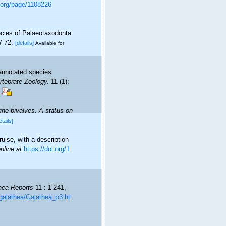
y.org/page/1108226
cies of Palaeotaxodonta
7-72.
[details]
Available for
annotated species
rtebrate Zoology.
11 (1):
ine bivalves. A status on
etails]
uise, with a description
nline at
https://doi.org/1
hea Reports
11 : 1-241,
galathea/Galathea_p3.ht