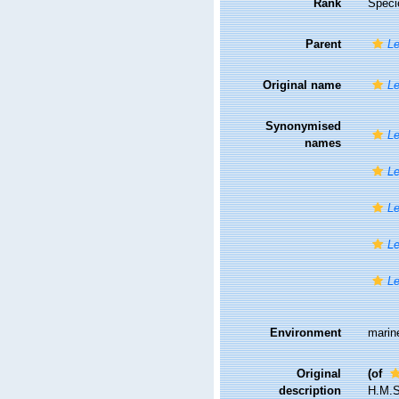
Rank
Speci
Parent
Le
Original name
Le
Synonymised
L
names
Le
Le
Le
Le
Environment
marin
Original
(of
description
H.M.S.