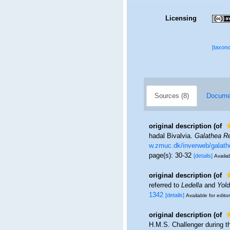
Licensing
[taxon
Sources (8)
Documen
original description
(of
hadal Bivalvia.
Galathea R
w.zmuc.dk/inverweb/galath
page(s): 30-32
[details]
Availab
original description
(of
referred to
Ledella
and
Yold
1342
[details]
Available for edito
original description
(of
H.M.S. Challenger during t