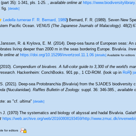
part 35): 1-341, pls. 1-25.
,
available online at
https://www.biodiversitylibrar
 fig.
[details]
Ledella turnerae
F. R. Bernard, 1989
)
Bernard, F. R. (1989). Seven New Spe
astern Pacific Ocean.
VENUS (The Japanese Journals of Malacology).
48(2):6
Janssen, R. & Krylova, E. M. (2014). Deep-sea fauna of European seas: An 
tebrates living deeper than 2000 m in the seas bordering Europe. Bivalvia.
Inve
le online at
https://doi.org/10.15298/invertzool.11.1.06
[details]
Available for editors
 (2010).
Compendium of bivalves. A full-color guide to 3,300 of the world's mar
 research
. Hackenheim: ConchBooks. 901 pp., 1 CD-ROM.
(look up in
RoR
)
[d
 S. (2021). Deep-sea Protobranchia (Bivalvia) from the SJADES biodiversity cr
eda
(Nuculanidae).
Raffles Bulletin of Zoology.
suppl. 36: 346-385.
,
available o
ote: as "cf.
ultima
"
[details]
 J. (1970) The systematics and biology of abyssal and hadal Bivalvia.
Galat
t
https://web.archive.org/web/20160808193459/http://www.zmuc.dk/inverweb/
le for editors