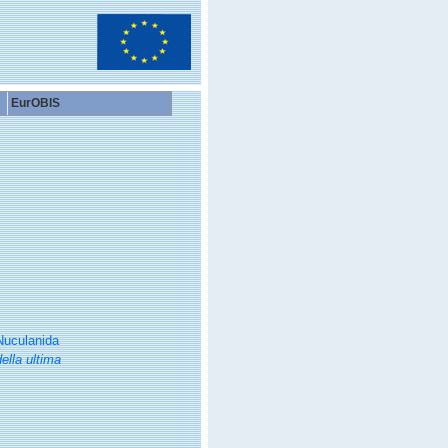
EurOBIS
Nuculanida
ella ultima