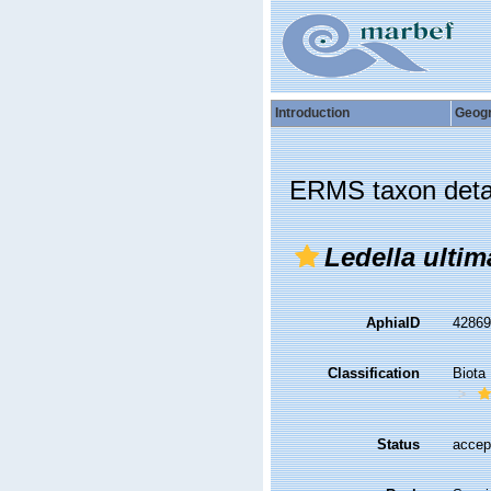
Introduction
Geog
ERMS taxon deta
Ledella ultim
AphiaID
4286
Classification
Biota
Status
accep