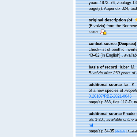
years 1873–76, Zoology 13 (
page(s): Appendix 324, text
original description
(of
(Bivalvia) from the Northe
editors
context source (Deepsea)
check-list of benthic inver
43–82 [in English].
,
availab
basis of record
Huber, M.
Bivalvia after 250 years of
additional source
Tan, K.
of a new species of
Propel
0.26107/RBZ-2021-0043
page(s): 363, figs 11C-D; n
additional source
Knudsen
pls 1-20.
,
available online a
ml
page(s): 34-35
[details]
Availab