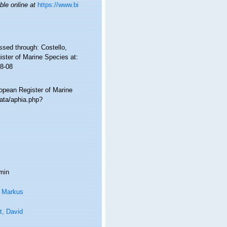
ble online at
https://www.bi
ssed through: Costello,
ister of Marine Species at:
8-08
ropean Register of Marine
ata/aphia.php?
min
, Markus
t, David