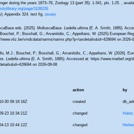
nger during the years 1873–76, Zoology 13 (part 35): 1-341, pls. 1-25.
,
availa
sitylibrary.org/page/1108226
): Appendix 324, text fig.
[details]
scaBase eds. (2025). MolluscaBase.
Ledella ultima
(E. A. Smith, 1885). Acce
Bouchet, P.; Boxshall, G.; Arvanitidis, C.; Appeltans, W. (2025) European Reg
://www.vliz.be/vmdcdata/narms/narms.php?p=taxdetails&id=428694 on 2026-0
lo, M.J.; Bouchet, P.; Boxshall, G.; Arvanitidis, C.; Appeltans, W. (2026). Eu
es.
Ledella ultima
(E. A. Smith, 1885). Accessed at: https://www.marbef.org/d
details&id=428694 on 2026-08-08
action
by
10-30 09:18:16Z
created
db_ad
09-23 10:34:21Z
changed
Huber
04-13 10:44:12Z
changed
Herber