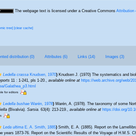
The webpage text is licensed under a Creative Commons
Attribution
omic tree]
[clear cache]
ted distribution (0)
Attributes (6)
Links (14)
Images (3)
Ledella crassa
Knudsen, 1970
)
Knudsen J. (1970) The systematics and bio
eports
11 : 1-241, pls 1-20.
,
available online at
https://web.archive.org/web/2
ea/Galathea_p3.html
le for editors
Ledella bushae
Warén, 1978
)
Warén, A. (1978). The taxonomy of some Nort
iella
(Bivalvia).
Sarsia.
63(4): 213-219.
,
available online at
https://doi.org/10
rs
Leda ultima
E. A. Smith, 1885
)
Smith, E. A. (1885). Report on the Lamellibr
he years 1873-76. Report on the Scientific Results of the Voyage of H.M.S. Ch