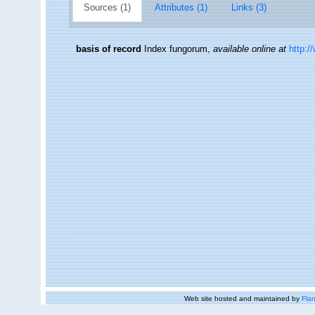
Sources (1)
Attributes (1)
Links (3)
basis of record
Index fungorum
,
available online at
http:/
Web site hosted and maintained by
Flan