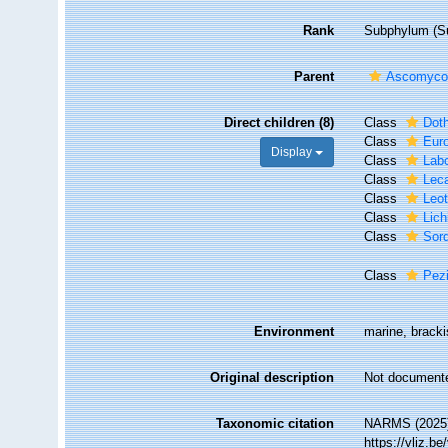
Rank
Subphylum (Su
Parent
Ascomyco
Direct children (8)
Class
Dot
Class
Eur
Display
Class
Lab
Class
Lec
Class
Leo
Class
Lic
Class
Sor
Class
Pez
Environment
marine, brackis
Original description
Not document
Taxonomic citation
NARMS (2025)
https://vliz.