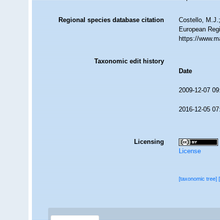
Regional species database citation
Costello, M.J.
European Regi
https://www.m
Taxonomic edit history
Date
2009-12-07 09
2016-12-05 07
Licensing
License
[taxonomic tree]