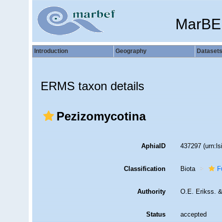
MarBE
Introduction
Geography
Dataset
ERMS taxon details
Pezizomycotina
AphiaID
437297
(urn:l
Classification
Biota
F
Authority
O.E. Erikss. 
Status
accepted