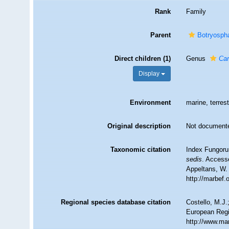
Rank
Family
Parent
Botryospha
Direct children (1)
Genus
Ca
Display
Environment
marine, terrest
Original description
Not document
Taxonomic citation
Index Fungoru
sedis
. Accesse
Appeltans, W.
http://marbef
Regional species database citation
Costello, M.J.
European Regi
http://www.ma