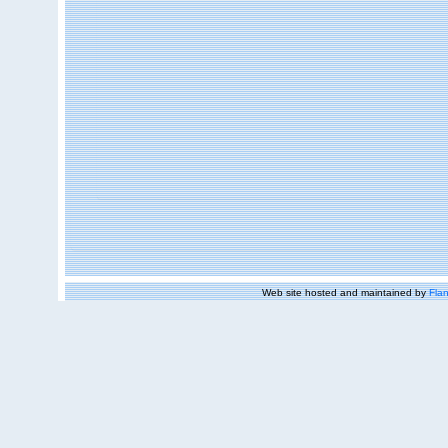
Web site hosted and maintained by
Flan