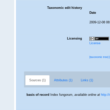
Taxonomic edit history
Date
2009-12-08 08
Licensing
License
[taxonomic tree]
Sources (1)
Attributes (1)
Links (1)
basis of record
Index fungorum
,
available online at
http:/