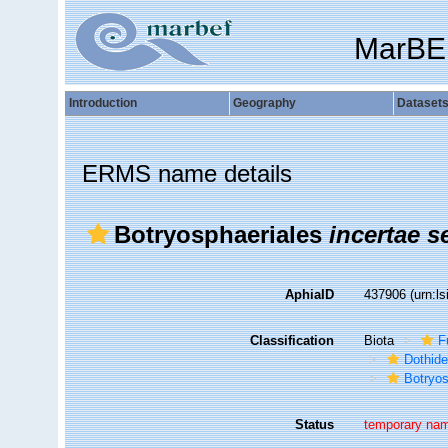
MarBE
Introduction
Geography
Dataset
ERMS name details
Botryosphaeriales
incertae s
AphiaID
437906
(urn:l
Classification
Biota
F
Dothid
Botryo
Status
temporary na