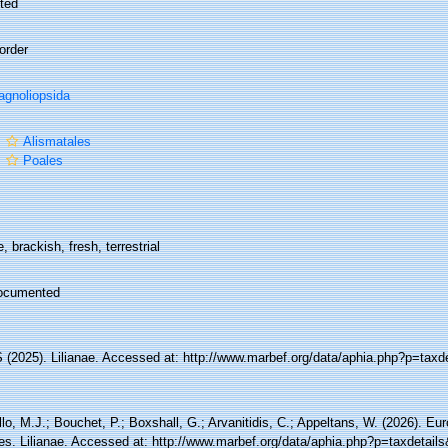
ted
order
gnoliopsida
r
Alismatales
r
Poales
, brackish, fresh, terrestrial
ocumented
(2025). Lilianae. Accessed at: http://www.marbef.org/data/aphia.php?p=taxd
lo, M.J.; Bouchet, P.; Boxshall, G.; Arvanitidis, C.; Appeltans, W. (2026). Eu
es. Lilianae. Accessed at: http://www.marbef.org/data/aphia.php?p=taxdetai