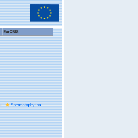
EurOBIS
Spermatophytina