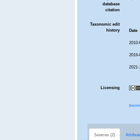
database
citation
Taxonomic edit
history
Date
2010-
2016-
2021-
Licensing
[taxon
Sources (2)
Attribut