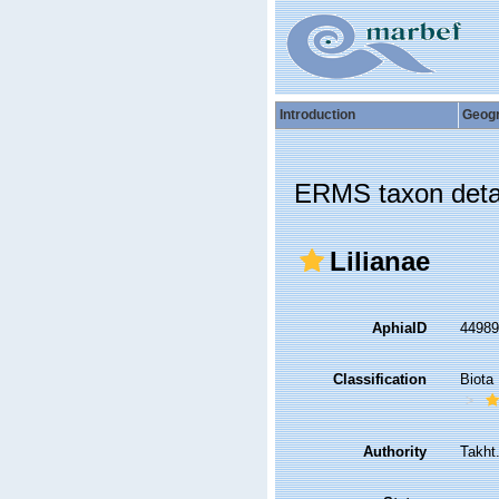
Introduction
Geog
ERMS taxon deta
Lilianae
AphiaID
4498
Classification
Biota
Authority
Takht