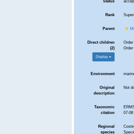
Status
accep
Rank
Super
Parent
Ma
Direct children
Orde
(2)
Orde
Display
Environment
marine
Original
Not d
description
Taxonomic
ERMS 
citation
07-08
Regional
Costel
species
Speci