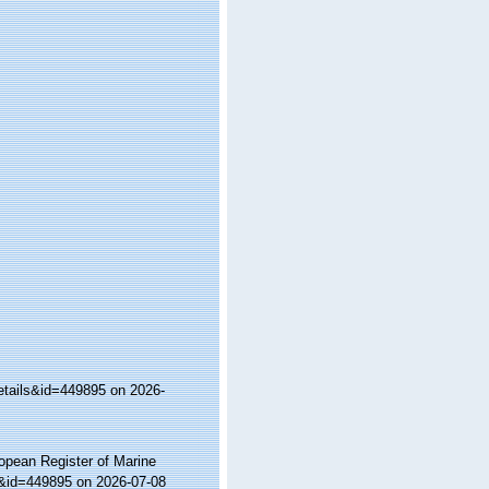
etails&id=449895 on 2026-
ropean Register of Marine
ls&id=449895 on 2026-07-08