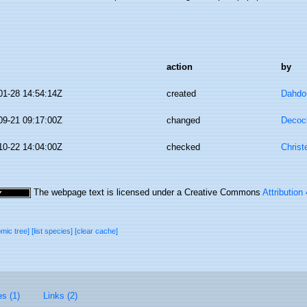
action
by
01-28 14:54:14Z
created
Dahdo
09-21 09:17:00Z
changed
Decoc
10-22 14:04:00Z
checked
Christ
The webpage text is licensed under a Creative Commons
Attribution
omic tree]
[list species]
[clear cache]
es (1)
Links (2)