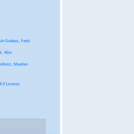
uh-Guebas, Farid
k, Wim
enhusz, Maarten
 4.0 License