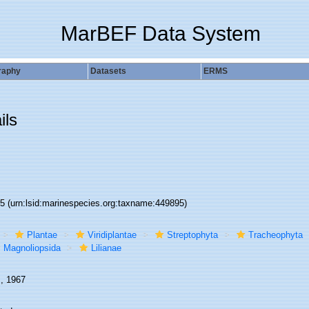
MarBEF Data System
raphy
Datasets
ERMS
ils
95
(urn:lsid:marinespecies.org:taxname:449895)
Plantae
Viridiplantae
Streptophyta
Tracheophyta
Magnoliopsida
Lilianae
., 1967