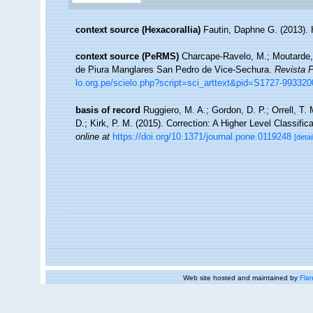
context source (Hexacorallia)
Fautin, Daphne G. (2013). 
context source (PeRMS)
Charcape-Ravelo, M.; Moutarde, F
de Piura Manglares San Pedro de Vice-Sechura.
Revista P
lo.org.pe/scielo.php?script=sci_arttext&pid=S1727-9933
basis of record
Ruggiero, M. A.; Gordon, D. P.; Orrell, T. 
D.; Kirk, P. M. (2015). Correction: A Higher Level Classific
online at
https://doi.org/10.1371/journal.pone.0119248
[detai
Web site hosted and maintained by
Flan