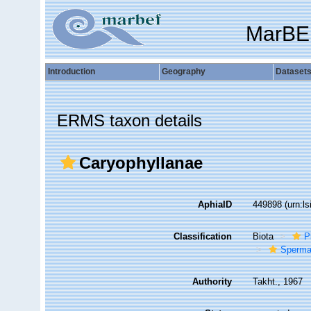
MarBE
Introduction
Geography
Dataset
ERMS taxon details
Caryophyllanae
AphiaID
449898
(urn:l
Classification
Biota
P
Sperma
Authority
Takht., 1967