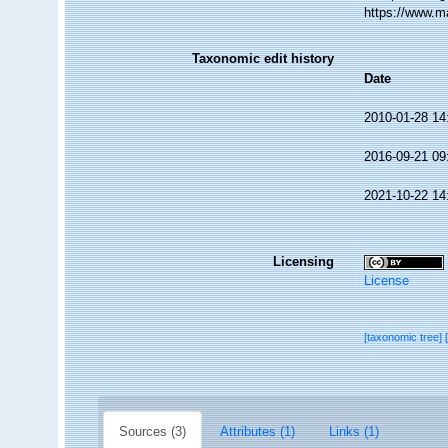
https://www.m
Taxonomic edit history
Date
2010-01-28 14
2016-09-21 09
2021-10-22 14
Licensing
License
[taxonomic tree]
Sources (3)
Attributes (1)
Links (1)