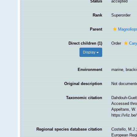
Status
accepted
Rank
Superorder
Parent
Magnoliop
Direct children (1)
Order
Cary
Display
Environment
marine, brackis
Original description
Not document
Taxonomic citation
Dahdouh-Gueba
Accessed throu
Appeltans, W.
https://vliz.
Regional species database citation
Costello, M.J.
European Regi