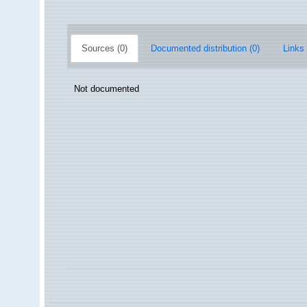
Sources (0)
Documented distribution (0)
Links 
Not documented