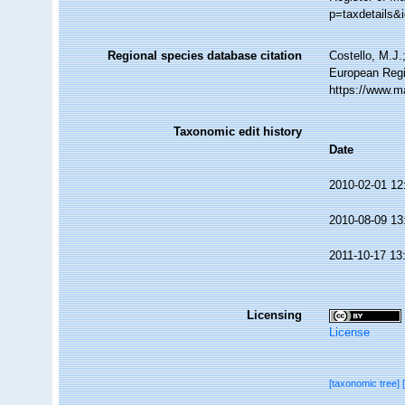
p=taxdetails&
Regional species database citation
Costello, M.J.
European Regi
https://www.m
Taxonomic edit history
Date
2010-02-01 12
2010-08-09 13
2011-10-17 13
Licensing
License
[taxonomic tree]