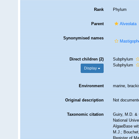
Rank
Phylum
Parent
Alveolata
Synonymised names
Mastigoph
Direct children (2)
Subphylum
Subphylum
Display
Environment
marine, brackis
Original description
Not document
Taxonomic citation
Guiry, M.D. & 
National Unive
AlgaeBase wit
M.J.; Bouchet,
Register of M