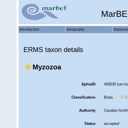
MarBE
Introduction
Geography
Dataset
ERMS taxon details
Myzozoa
AphiaID
450030
(urn:l
Classification
Biota
C
Authority
Cavalier-Smit
Status
accepted