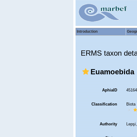
Introduction
Geog
ERMS taxon deta
Euamoebida
AphiaID
4516
Classification
Biota
Authority
Lepşi