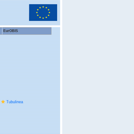
EurOBIS
Tubulinea