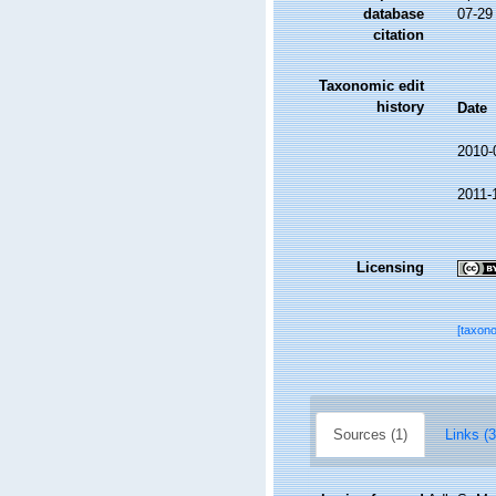
database
07-29
citation
Taxonomic edit
history
Date
2010-
2011-
Licensing
[taxon
Sources (1)
Links (3