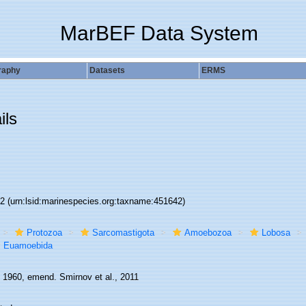
MarBEF Data System
raphy
Datasets
ERMS
ils
42
(urn:lsid:marinespecies.org:taxname:451642)
Protozoa
Sarcomastigota
Amoebozoa
Lobosa
Euamoebida
, 1960, emend. Smirnov et al., 2011