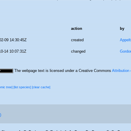
action
by
02-09 14:30:45Z
created
Appel
10-14 10:07:31Z
changed
Gordo
The webpage text is licensed under a Creative Commons
Attribution
omic tree]
[list species]
[clear cache]
)