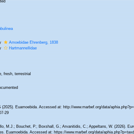
ted
bulinea
ly
Amoebidae Ehrenberg, 1838
ly
Hartmannellidae
, fresh, terrestrial
ocumented
(2025). Euamoebida. Accessed at: http://www.marbef.org/data/aphia.php?p=
07-29
lo, M.J.; Bouchet, P.; Boxshall, G.; Arvanitidis, C.; Appeltans, W. (2026). Eu
es. Euamoebida. Accessed at: https://www.marbef.org/data/aphia.php?p=taxd