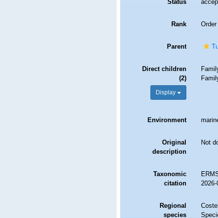
Status
accep
Rank
Order
Parent
Tu
Direct children
Fami
(2)
Fami
Display
Environment
marine
Original
Not d
description
Taxonomic
ERMS 
citation
2026-
Regional
Costel
species
Speci