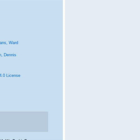
tans, Ward
n, Dennis
 4.0 License