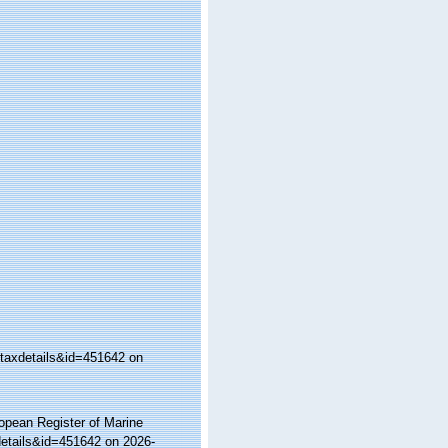
taxdetails&id=451642 on
ropean Register of Marine
etails&id=451642 on 2026-