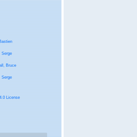
Bastien
, Serge
ll, Bruce
, Serge
 4.0 License