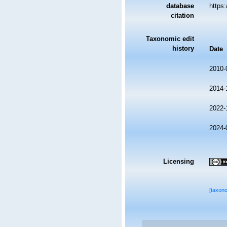
database
https
citation
Taxonomic edit
history
Date
2010-
2014-
2022-
2024-
Licensing
[taxon