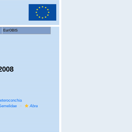
EurOBIS
2008
eteroconchia
Semelidae
Abra