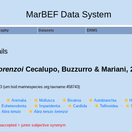
MarBEF Data System
raphy
Datasets
ERMS
ils
orenzoi
Cecalupo, Buzzurro & Mariani, 
43
(urn:lsid:marinespecies.org:taxname:458743)
Animalia
Mollusca
Bivalvia
Autobranchia
H
Euheterodonta
Imparidentia
Cardiida
Tellinoidea
Abra tenuis
Abra tenuis lorenzoi
naccepted >
junior subjective synonym