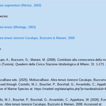
bra segmentum
(Récluz, 1843)
ecies
ra tenuis
(Montagu, 1803)
ra tenuis lorenzoi
Cecalupo, Buzzurro & Mariani, 2008
e
po, A.; Buzzurro, G.; Mariani, M. (2008). Contributo alla conoscenza della m
 (Tunisia).
Quaderni della Civica Stazione Idrobiologica di Milano.
31: 1-173.
scaBase eds. (2025). MolluscaBase.
Abra tenuis lorenzoi
Cecalupo, Buzzurro 
ed through: Costello, M.J.; Bouchet, P.; Boxshall, G.; Arvanitidis, C.; Appe
ter of Marine Species at: https://marbef.org/data/aphia.php?p=taxdetails&id
lo, M.J.; Bouchet, P.; Boxshall, G.; Arvanitidis, C.; Appeltans, W. (2026). Eu
es.
Abra tenuis lorenzoi
Cecalupo, Buzzurro & Mariani, 2008. Accessed at: