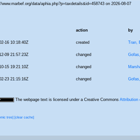
://www.marbef.org/data/aphia.php?p=taxdetails&id=458743 on 2026-08-07
action
by
02-16 10:18:40Z
created
Tran, 
12-09 21:57:23Z
changed
Gofas
10-15 19:21:10Z
changed
Marsha
02-23 21:15:16Z
changed
Gofas
The webpage text is licensed under a Creative Commons
Attribution
omic tree]
[clear cache]