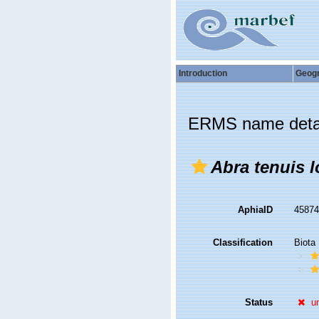
Introduction
Geog
ERMS name deta
Abra tenuis l
AphiaID
4587
Classification
Biota
Status
u