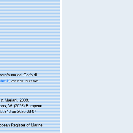
acrofauna del Golfo di
[details]
Available for editors
& Mariani, 2008.
ltans, W. (2025) European
=458743 on 2026-08-07
ropean Register of Marine