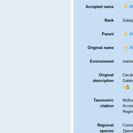
Accepted name
A
Rank
Subsp
Parent
Ab
Original name
Ab
Environment
marin
Original
Cecalu
description
Gabès
Taxonomic
Mollu
citation
Access
Regis
Regional
Costel
species
Speci