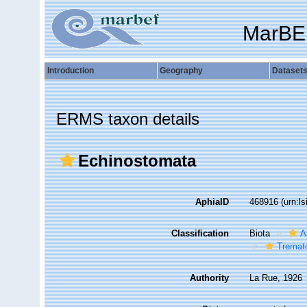
MarBE
Introduction
Geography
Dataset
ERMS taxon details
Echinostomata
AphiaID
468916
(urn:l
Classification
Biota
A
Tremat
Authority
La Rue, 1926