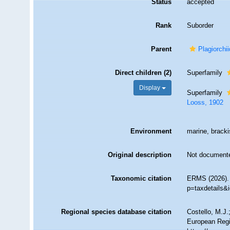
Status
accepted
Rank
Suborder
Parent
Plagiorchi
Direct children (2)
Superfamily
Display
Superfamily
Looss, 1902
Environment
marine, brackis
Original description
Not document
Taxonomic citation
ERMS (2026). 
p=taxdetails&
Regional species database citation
Costello, M.J.
European Regi