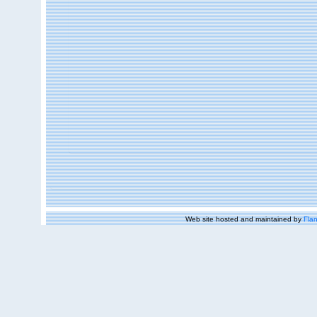
Web site hosted and maintained by
Flan