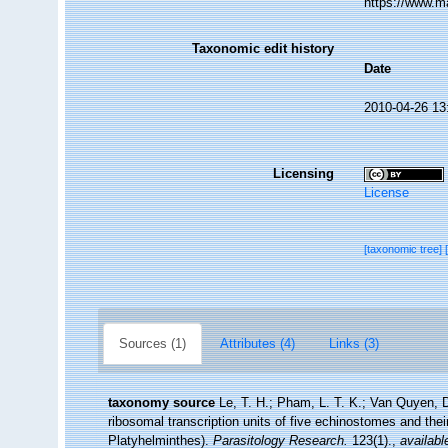
https://www.m
Taxonomic edit history
Date
2010-04-26 13
Licensing
License
[taxonomic tree]
Sources (1)
Attributes (4)
Links (3)
taxonomy source
Le, T. H.; Pham, L. T. K.; Van Quyen, D.
ribosomal transcription units of five echinostomes and th
Platyhelminthes).
Parasitology Research.
123(1).
,
availabl