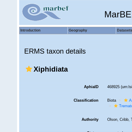
MarBE
Introduction
Geography
Dataset
ERMS taxon details
Xiphidiata
AphiaID
468925
(urn:l
Classification
Biota
A
Tremat
Authority
Olson, Cribb, 