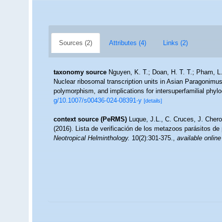
Sources (2)
Attributes (4)
Links (2)
taxonomy source
Nguyen, K. T.; Doan, H. T. T.; Pham, L.
Nuclear ribosomal transcription units in Asian Paragonimus
polymorphism, and implications for intersuperfamilial phyl
g/10.1007/s00436-024-08391-y
[details]
context source (PeRMS)
Luque, J.L., C. Cruces, J. Chero
(2016). Lista de verificación de los metazoos parásitos de
Neotropical Helminthology.
10(2):301-375.
,
available online