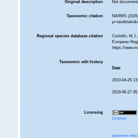
Original description
Not document
Taxonomic citation
NARMS (2026).
p=taxdetails&
Regional species database citation
Costello, M.J.
European Regi
https://www.m
Taxonomic edit history
Date
2010-04-26 13
2019-06-27 05
Licensing
License
[taxonomic tree]