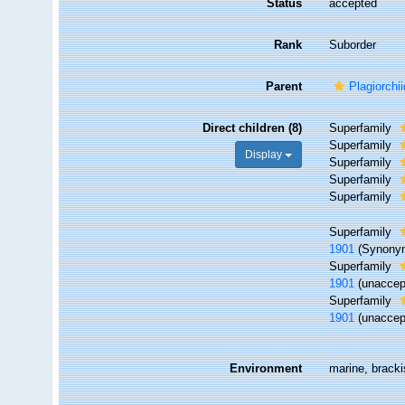
Status
accepted
Rank
Suborder
Parent
Plagiorchi
Direct children (8)
Superfamily
Superfamily
Display
Superfamily
Superfamily
Superfamily
Superfamily
1901
(Synony
Superfamily
1901
(
unaccep
Superfamily
1901
(
unaccep
Environment
marine, brackis