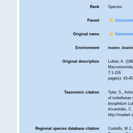
Rank
Species
Parent
Stenosto
Original name
Stenostom
Environment
marine
,
brack
Original description
Luther, A. (19
Macrostomida, 
7:1-155
page(s): 43-45
Taxonomic citation
Tyler, S., Arto
of turbellari
bryophilum
Lut
Arvanitidis, C
http://marbef
Regional species database citation
Costello, M.J.