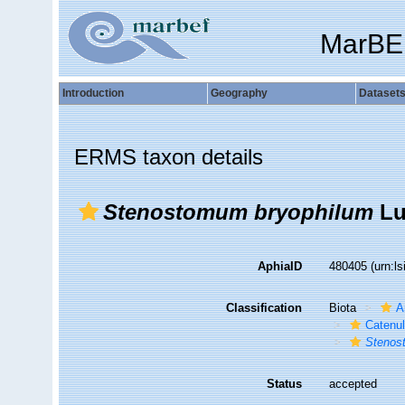
MarBE
Introduction
Geography
Dataset
ERMS taxon details
Stenostomum bryophilum
Lu
AphiaID
480405
(urn:l
Classification
Biota
A
Catenul
Steno
Status
accepted