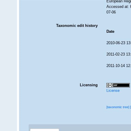
European Regi
Accessed at: 
07-06
Taxonomic edit history
Date
2010-06-23 13
2011-02-23 13
2011-10-14 12
Licensing
License
[taxonomic tree]