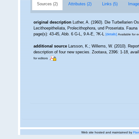
Sources (2)
Attributes (2)
Links (5)
Image
original description
Luther, A. (1960). Die Turbellarien 
Lecithoepitheliata, Prolecithophora, und Proseriata. Fauna
page(s): 43-45, Abb. 6 G-L, 9 A-E, ?K-L
[details]
Available for e
additional source
Larsson, K.; Willems, W. (2010). Repor
description of four new species. Zootaxa, 2396: 1-18
,
avail
for editors
Web site hosted and maintained by
Flan