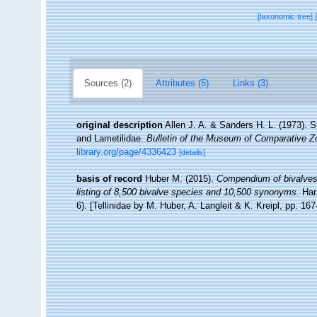
[taxonomic tree]
Sources (2)
Attributes (5)
Links (3)
original description
Allen J. A. & Sanders H. L. (1973). S
and Lametilidae.
Bulletin of the Museum of Comparative Zo
library.org/page/4336423
[details]
basis of record
Huber M. (2015).
Compendium of bivalves 2
listing of 8,500 bivalve species and 10,500 synonyms.
Har
6). [Tellinidae by M. Huber, A. Langleit & K. Kreipl, pp. 16