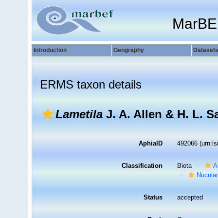
MarBE
Introduction
Geography
Dataset
ERMS taxon details
Lametila
J. A. Allen & H. L. 
AphiaID
492066
(urn:l
Classification
Biota
A
Nucula
Status
accepted