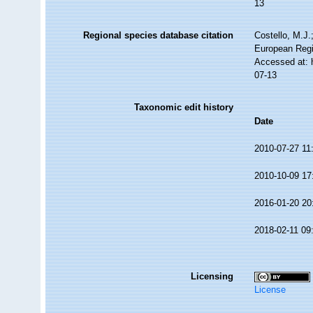
13
Regional species database citation
Costello, M.J.
European Regi
Accessed at: 
07-13
Taxonomic edit history
Date
2010-07-27 11
2010-10-09 17
2016-01-20 20
2018-02-11 09
Licensing
License