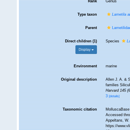
Rank
Genus
Type taxon
Lametila 
Parent
Lametilida
Direct children (1)
Species
L
Display
Environment
marine
Original description
Allen J. A. & 
families Silic
Harvard 145 (6
3
[details]
Taxonomic citation
MolluscaBase 
Accessed throu
Appeltans, W.
https://www.v