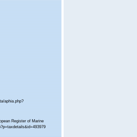
ta/aphia.php?
ropean Register of Marine
hp?p=taxdetails&id=493979