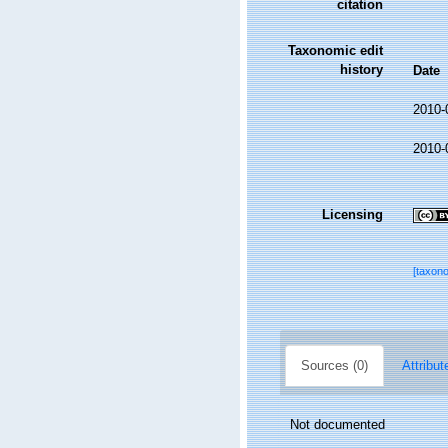
citation
Taxonomic edit
history
Date
2010-
2010-
Licensing
[taxon
Sources (0)
Attribut
Not documented