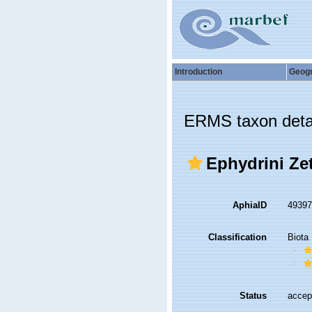
Introduction
Geog
ERMS taxon deta
Ephydrini Zet
AphiaID
4939
Classification
Biota
Status
accep