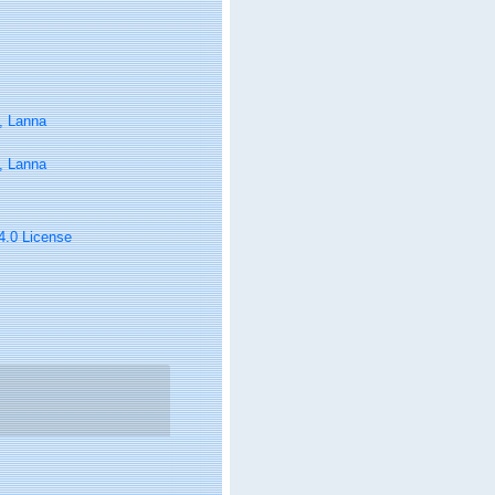
, Lanna
, Lanna
 4.0 License