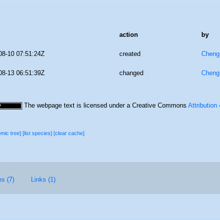
action
by
08-10 07:51:24Z
created
Cheng
08-13 06:51:39Z
changed
Cheng
The webpage text is licensed under a Creative Commons
Attribution
omic tree]
[list species]
[clear cache]
es (7)
Links (1)