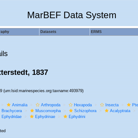
MarBEF Data System
raphy
Datasets
ERMS
ils
terstedt, 1837
79
(urn:lsid:marinespecies.org:taxname:493979)
Animalia
Arthropoda
Hexapoda
Insecta
Pte
Brachycera
Muscomorpha
Schizophora
Acalyptrata
Ephydridae
Ephydrinae
Ephydrini
ted