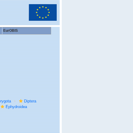
EurOBIS
rygota
Diptera
Ephydroidea