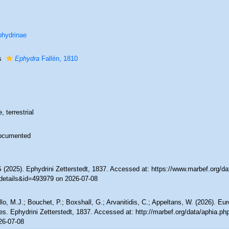
hydrinae
s
Ephydra
Fallén, 1810
, terrestrial
ocumented
(2025). Ephydrini Zetterstedt, 1837. Accessed at: https://www.marbef.org/da
details&id=493979 on 2026-07-08
lo, M.J.; Bouchet, P.; Boxshall, G.; Arvanitidis, C.; Appeltans, W. (2026). Eu
es. Ephydrini Zetterstedt, 1837. Accessed at: http://marbef.org/data/aphia.p
26-07-08