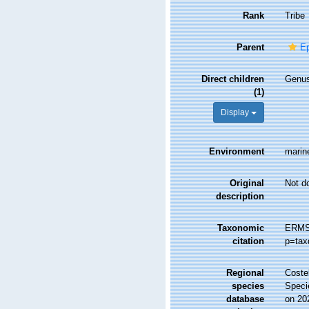
Rank
Tribe
Parent
Ep
Direct children
Genu
(1)
Display
Environment
marine
Original
Not d
description
Taxonomic
ERMS 
citation
p=tax
Regional
Costel
species
Speci
database
on 20