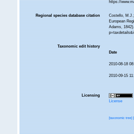
https://www.m
Regional species database citation
Costello, M.J.
European Regi
Adams, 1842).
p=taxdetails&
Taxonomic edit history
Date
2010-08-18 08
2010-09-15 11
Licensing
License
[taxonomic tree]