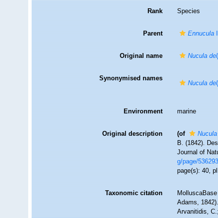
Rank
Species
Parent
Ennucula
I
Original name
Nucula de
Synonymised names
Nucula de
Environment
marine
Original description
(of
Nucula
B. (1842). Des
Journal of Natu
g/page/53629
page(s): 40, pl
Taxonomic citation
MolluscaBase 
Adams, 1842). 
Arvanitidis, C