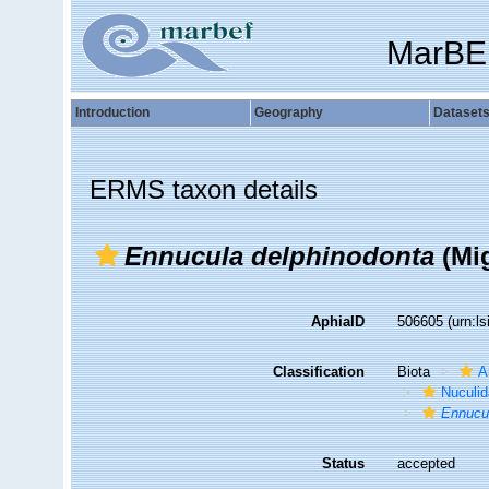
MarBE
Introduction
Geography
Dataset
ERMS taxon details
Ennucula delphinodonta
(Mig
AphiaID
506605
(urn:l
Classification
Biota
A
Nuculi
Ennucu
Status
accepted