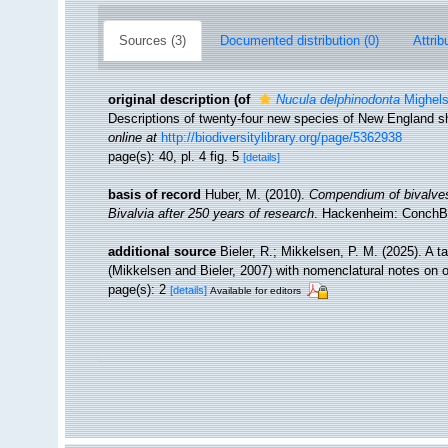
Sources (3)
Documented distribution (0)
Attrib
original description
(of
Nucula delphinodonta
Mighels
Descriptions of twenty-four new species of New England shel
online at
http://biodiversitylibrary.org/page/5362938
page(s): 40, pl. 4 fig. 5
[details]
basis of record
Huber, M. (2010).
Compendium of bivalves. 
Bivalvia after 250 years of research
. Hackenheim: ConchB
additional source
Bieler, R.; Mikkelsen, P. M. (2025). A 
(Mikkelsen and Bieler, 2007) with nomenclatural notes on 
page(s): 2
[details]
Available for editors