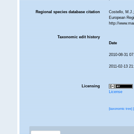
Regional species database citation
Costello, M.J.
European Regi
http://www.ma
Taxonomic edit history
Date
2010-08-31 07
2011-02-13 21
Licensing
License
[taxonomic tree]