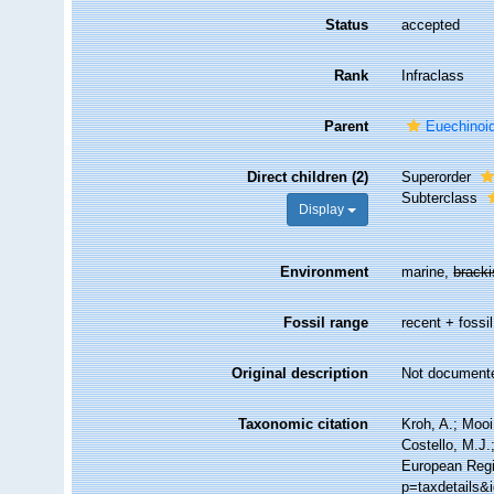
Status
accepted
Rank
Infraclass
Parent
Euechinoi
Direct children (2)
Superorder
Subterclass
Display
Environment
marine,
brack
Fossil range
recent + fossil
Original description
Not document
Taxonomic citation
Kroh, A.; Moo
Costello, M.J.
European Regi
p=taxdetails&