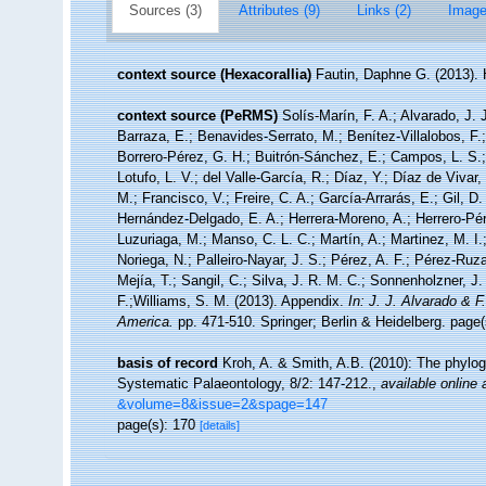
Sources (3)
Attributes (9)
Links (2)
Image
context source (Hexacorallia)
Fautin, Daphne G. (2013). 
context source (PeRMS)
Solís-Marín, F. A.; Alvarado, J. 
Barraza, E.; Benavides-Serrato, M.; Benítez-Villalobos, F.
Borrero-Pérez, G. H.; Buitrón-Sánchez, E.; Campos, L. S.;
Lotufo, L. V.; del Valle-García, R.; Díaz, Y.; Díaz de Vivar
M.; Francisco, V.; Freire, C. A.; García-Arrarás, E.; Gil, D
Hernández-Delgado, E. A.; Herrera-Moreno, A.; Herrero-Pér
Luzuriaga, M.; Manso, C. L. C.; Martín, A.; Martinez, M. I.
Noriega, N.; Palleiro-Nayar, J. S.; Pérez, A. F.; Pérez-Ruza
Mejía, T.; Sangil, C.; Silva, J. R. M. C.; Sonnenholzner, J.
F.;Williams, S. M. (2013). Appendix.
In: J. J. Alvarado & 
America.
pp. 471-510. Springer; Berlin & Heidelberg. page(
basis of record
Kroh, A. & Smith, A.B. (2010): The phylog
Systematic Palaeontology, 8/2: 147-212.
,
available online 
&volume=8&issue=2&spage=147
page(s): 170
[details]