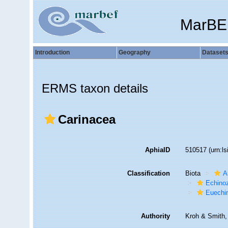
MarBE
Introduction
Geography
Dataset
ERMS taxon details
Carinacea
AphiaID
510517
(urn:l
Classification
Biota
A
Echino
Euechi
Authority
Kroh & Smith,