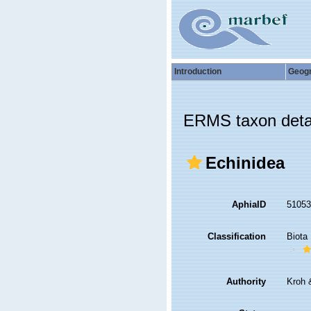
Introduction
Geog
ERMS taxon deta
Echinidea
AphiaID
5105
Classification
Biota
Authority
Kroh 