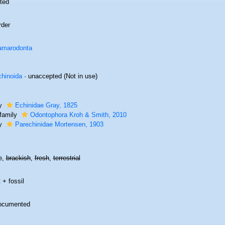
ted
rder
amarodonta
hinoida
·
unaccepted
(Not in use)
ly
Echinidae Gray, 1825
family
Odontophora Kroh & Smith, 2010
ly
Parechinidae Mortensen, 1903
e,
brackish
,
fresh
,
terrestrial
 + fossil
ocumented