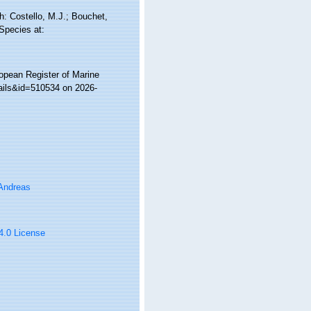
: Costello, M.J.; Bouchet,
 Species at:
ropean Register of Marine
ails&id=510534 on 2026-
 Andreas
 4.0 License