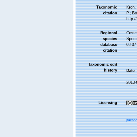
Taxonomic
Kroh,
citation
P.; Bo
http:
Regional
Costel
species
Speci
database
08-07
citation
Taxonomic edit
history
Date
2010-
Licensing
[taxon