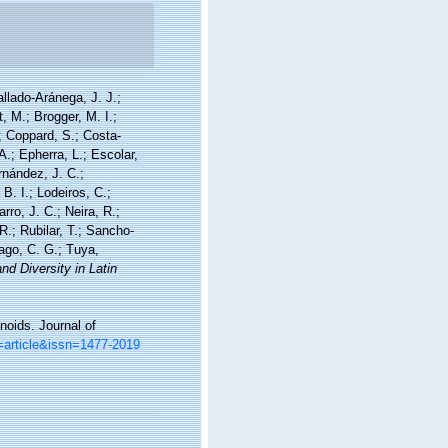
allado-Aránega, J. J.;
, M.; Brogger, M. I.;
; Coppard, S.; Costa-
A.; Epherra, L.; Escolar,
rnández, J. C.;
. I.; Lodeiros, C.;
ro, J. C.; Neira, R.;
R.; Rubilar, T.; Sancho-
iago, C. G.; Tuya,
nd Diversity in Latin
noids. Journal of
=article&issn=1477-2019