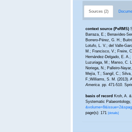
Sources (2)
Documen
context source (PeRMS)
S
Barraza, E.; Benavides-Serr
Borrero-Pérez, G. H.; Buit
Lotufo, L. V.; del Valle-Gar
M.; Francisco, V.; Freire, C
Hernández-Delgado, E. A.; 
Luzuriaga, M.; Manso, C. L.
Noriega, N.; Palleiro-Nayar
Mejía, T.; Sangil, C.; Silva
F.;Williams, S. M. (2013).
America.
pp. 471-510. Sprin
basis of record
Kroh, A. &
Systematic Palaeontology, 
&volume=8&issue=2&spa
page(s): 171
[details]