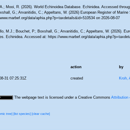
 A.; Mooi, R. (2026). World Echinoidea Database. Echinidea. Accessed through
xshall, G.; Arvanitidis, C.; Appeltans, W. (2026) European Register of Marine
//www.marbef.org/data/aphia.php?p=taxdetails&id=510534 on 2026-08-07
lo, M.J.; Bouchet, P.; Boxshall, G.; Arvanitidis, C.; Appeltans, W. (2026). Eu
es. Echinidea. Accessed at: https://www.marbef.org/data/aphia.php?p=taxdet
action
by
08-31 07:25:31Z
created
Kroh,
The webpage text is licensed under a Creative Commons
Attribution
omic tree]
[list species]
[clear cache]