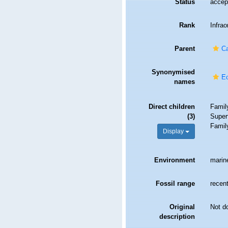
Status
accep
Rank
Infrao
Parent
C
Synonymised
Ec
names
Direct children
Fami
(3)
Super
Fami
Display
Environment
marin
Fossil range
recent
Original
Not d
description