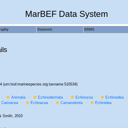
MarBEF Data System
raphy
Datasets
ERMS
ils
34
(urn:lsid:marinespecies.org:taxname:510534)
Animalia
Echinodermata
Echinozoa
Echinoidea
Carinacea
Echinacea
Camarodonta
Echinidea
& Smith, 2010