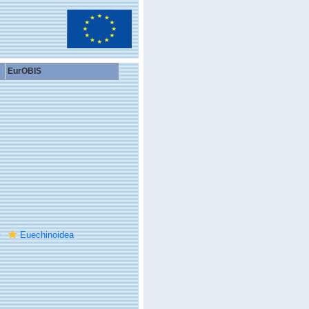
EurOBIS
Euechinoidea