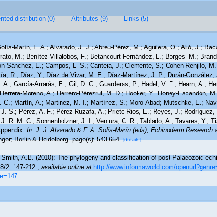
ted distribution (0)
Attributes (9)
Links (5)
olís-Marín, F. A.; Alvarado, J. J.; Abreu-Pérez, M.; Aguilera, O.; Alió, J.; Bac
ato, M.; Benítez-Villalobos, F.; Betancourt-Fernández, L.; Borges, M.; Brandt
rón-Sánchez, E.; Campos, L. S.; Cantera, J.; Clemente, S.; Cohen-Renjifo, M.
cía, R.; Díaz, Y.; Díaz de Vivar, M. E.; Díaz-Martínez, J. P.; Durán-González, 
. A.; García-Arrarás, E.; Gil, D. G.; Guarderas, P.; Hadel, V. F.; Hearn, A.; He
Herrera-Moreno, A.; Herrero-Pérezrul, M. D.; Hooker, Y.; Honey-Escandón, M. B
 C.; Martín, A.; Martinez, M. I.; Martínez, S.; Moro-Abad; Mutschke, E.; Navar
, J. S.; Pérez, A. F.; Pérez-Ruzafa, A.; Prieto-Rios, E.; Reyes, J.; Rodríguez, 
, J. R. M. C.; Sonnenholzner, J. I.; Ventura, C. R.; Tablado, A.; Tavares, Y.; T
 Appendix.
In: J. J. Alvarado & F. A. Solís-Marín (eds), Echinoderm Research a
ger; Berlin & Heidelberg. page(s): 543-654.
[details]
 Smith, A.B. (2010): The phylogeny and classification of post-Palaeozoic echi
8/2: 147-212.
,
available online at
http://www.informaworld.com/openurl?genre
ge=147