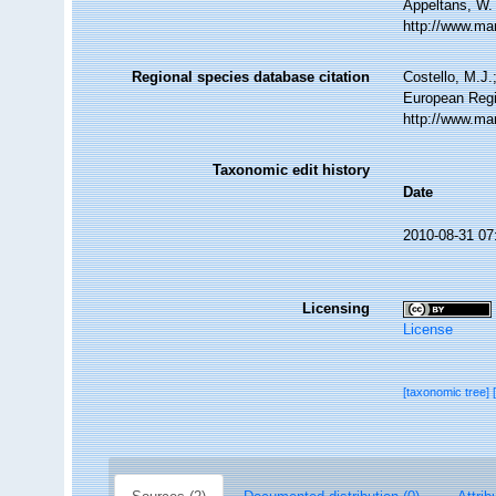
Appeltans, W.
http://www.ma
Regional species database citation
Costello, M.J.
European Regi
http://www.ma
Taxonomic edit history
Date
2010-08-31 07
Licensing
License
[taxonomic tree]