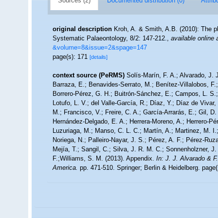
Sources (2)
Documented distribution (0)
Attrib
original description
Kroh, A. & Smith, A.B. (2010): The p
Systematic Palaeontology, 8/2: 147-212.
,
available online 
&volume=8&issue=2&spage=147
page(s): 171
[details]
context source (PeRMS)
Solís-Marín, F. A.; Alvarado, J. 
Barraza, E.; Benavides-Serrato, M.; Benítez-Villalobos, F.
Borrero-Pérez, G. H.; Buitrón-Sánchez, E.; Campos, L. S.;
Lotufo, L. V.; del Valle-García, R.; Díaz, Y.; Díaz de Vivar
M.; Francisco, V.; Freire, C. A.; García-Arrarás, E.; Gil, D
Hernández-Delgado, E. A.; Herrera-Moreno, A.; Herrero-Pér
Luzuriaga, M.; Manso, C. L. C.; Martín, A.; Martinez, M. I.
Noriega, N.; Palleiro-Nayar, J. S.; Pérez, A. F.; Pérez-Ruza
Mejía, T.; Sangil, C.; Silva, J. R. M. C.; Sonnenholzner, J.
F.;Williams, S. M. (2013). Appendix.
In: J. J. Alvarado & 
America.
pp. 471-510. Springer; Berlin & Heidelberg. page(