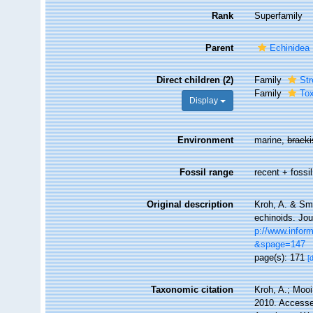
Rank
Superfamily
Parent
Echinidea
Direct children (2)
Family
Str
Family
To
Display
Environment
marine,
brack
Fossil range
recent + fossil
Original description
Kroh, A. & Smi
echinoids. Jou
p://www.infor
&spage=147
page(s): 171
[
Taxonomic citation
Kroh, A.; Moo
2010. Accessed