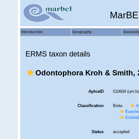
MarBE
Introduction
Geography
Dataset
ERMS taxon details
Odontophora Kroh & Smith, 
AphiaID
510604
(urn:l
Classification
Biota
A
Euechi
Echini
Status
accepted