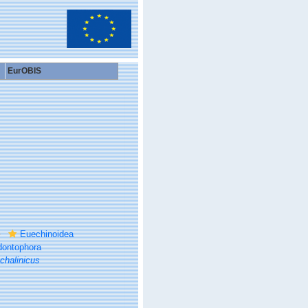
EurOBIS
Euechinoidea
ontophora
chalinicus