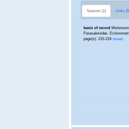
Sources (1)
Links (5
basis of record
Mortensen,
Parasaleniidæ, Echinometri
page(s): 215-218
[details]