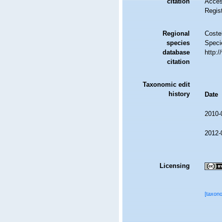
citation
Access
Regis
Regional
Costel
species
Speci
database
http:
citation
Taxonomic edit
history
Date
2010-
2012-
Licensing
[taxon