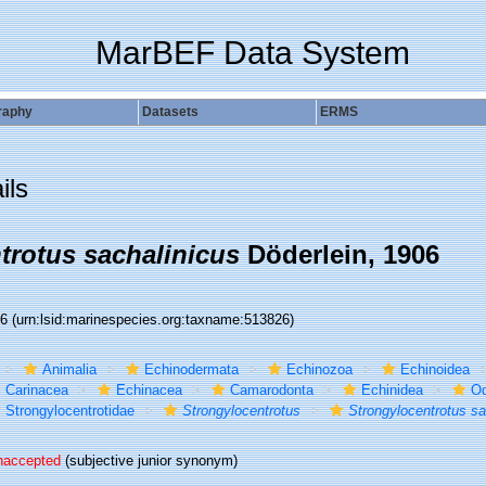
MarBEF Data System
raphy
Datasets
ERMS
ils
trotus sachalinicus
Döderlein, 1906
26
(urn:lsid:marinespecies.org:taxname:513826)
Animalia
Echinodermata
Echinozoa
Echinoidea
Carinacea
Echinacea
Camarodonta
Echinidea
Od
Strongylocentrotidae
Strongylocentrotus
Strongylocentrotus sa
naccepted
(subjective junior synonym)