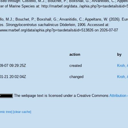
ed through: Costello, M.J.; Bouchet, P.; Boxshall, G.; Arvanitidis, C.; Appe
ter of Marine Species at: http://marbef.org/data../aphia.php?p=taxdetails&id
lo, M.J.; Bouchet, P.; Boxshall, G.; Arvanitidis, C.; Appeltans, W. (2026). Eu
es.
Strongylocentrotus sachalinicus
Döderlein, 1906. Accessed at:
//www.marbef.org/data/aphia.php?p=taxdetails&id=513826 on 2026-07-07
action
by
09-07 09:29:25Z
created
Kroh,
01-21 20:02:04Z
changed
Kroh,
The webpage text is licensed under a Creative Commons
Attribution
omic tree]
[clear cache]