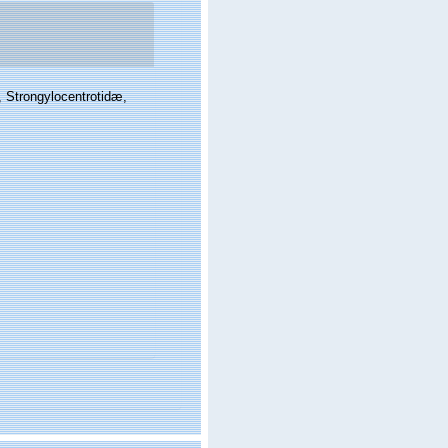
, Strongylocentrotidæ,