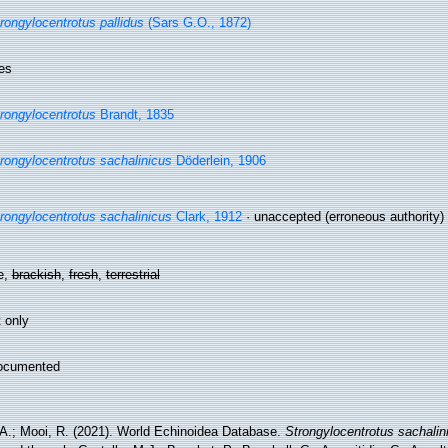
rongylocentrotus pallidus
(Sars G.O., 1872)
es
rongylocentrotus
Brandt, 1835
rongylocentrotus sachalinicus
Döderlein, 1906
rongylocentrotus sachalinicus
Clark, 1912
·
unaccepted
(erroneous authority)
e,
brackish
,
fresh
,
terrestrial
 only
ocumented
 A.; Mooi, R. (2021). World Echinoidea Database.
Strongylocentrotus sachalin