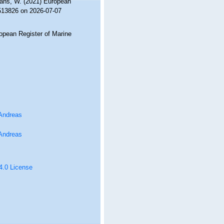
ltans, W. (2021) European
=513826 on 2026-07-07
ropean Register of Marine
 Andreas
 Andreas
 4.0 License