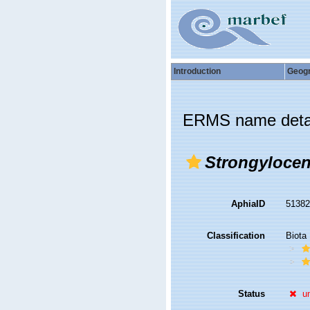
Introduction
Geog
ERMS name deta
Strongylocen
AphiaID
5138
Classification
Biota
Status
u