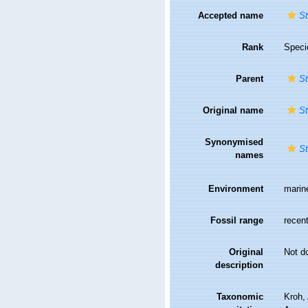
Accepted name
St
Rank
Speci
Parent
St
Original name
St
Synonymised
St
names
Environment
marin
Fossil range
recent
Original
Not d
description
Taxonomic
Kroh,