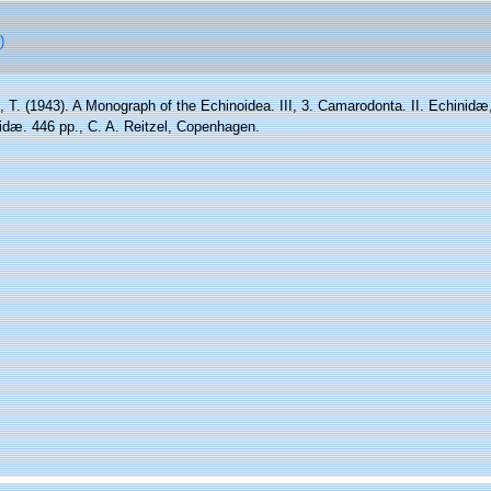
)
 T. (1943). A Monograph of the Echinoidea. III, 3. Camarodonta. II. Echinidæ
dæ. 446 pp., C. A. Reitzel, Copenhagen.