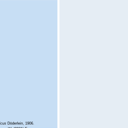
icus
Döderlein, 1906.