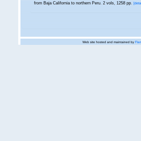
from Baja California to northern Peru. 2 vols, 1258 pp.
[deta
Web site hosted and maintained by
Flan