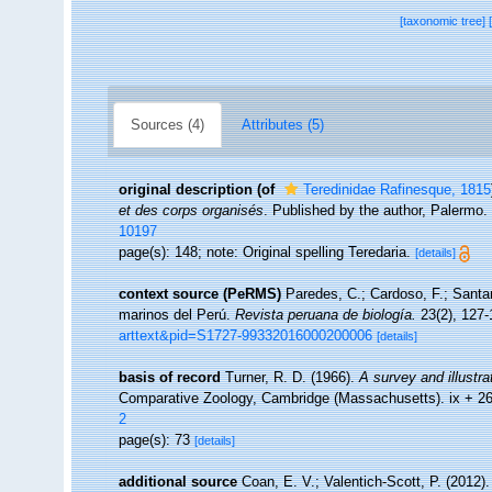
[taxonomic tree]
Sources (4)
Attributes (5)
original description
(of
Teredinidae Rafinesque, 1815
et des corps organisés
. Published by the author, Palermo.
10197
page(s): 148; note: Original spelling Teredaria.
[details]
context source (PeRMS)
Paredes, C.; Cardoso, F.; Santam
marinos del Perú.
Revista peruana de biología.
23(2), 127-
arttext&pid=S1727-99332016000200006
[details]
basis of record
Turner, R. D. (1966).
A survey and illustra
Comparative Zoology, Cambridge (Massachusetts). ix + 2
2
page(s): 73
[details]
additional source
Coan, E. V.; Valentich-Scott, P. (2012)