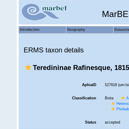
MarBE
Introduction
Geography
Dataset
ERMS taxon details
Teredininae Rafinesque, 181
AphiaID
527818
(urn:l
Classification
Biota
A
Hetero
Pholad
Status
accepted