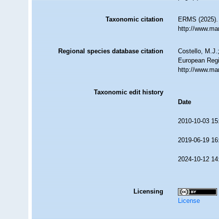
Taxonomic citation
ERMS (2025). 
http://www.ma
Regional species database citation
Costello, M.J.
European Regi
http://www.ma
Taxonomic edit history
Date
2010-10-03 15
2019-06-19 16
2024-10-12 14
Licensing
License