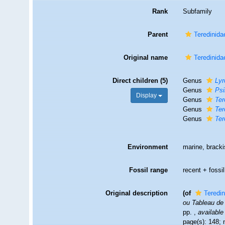
Rank
Subfamily
Parent
Teredinida
Original name
Teredinida
Direct children (5)
Genus
Ly
Genus
Psi
Display
Genus
Ter
Genus
Ter
Genus
Ter
Environment
marine, bracki
Fossil range
recent + fossil
Original description
(of
Teredi
ou Tableau de 
pp.
,
available
page(s): 148; 