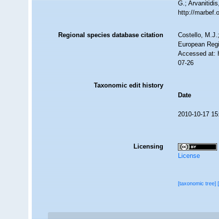
G.; Arvanitidi
http://marbef
Regional species database citation
Costello, M.J.
European Regi
Accessed at: 
07-26
Taxonomic edit history
Date
2010-10-17 15
Licensing
License
[taxonomic tree]