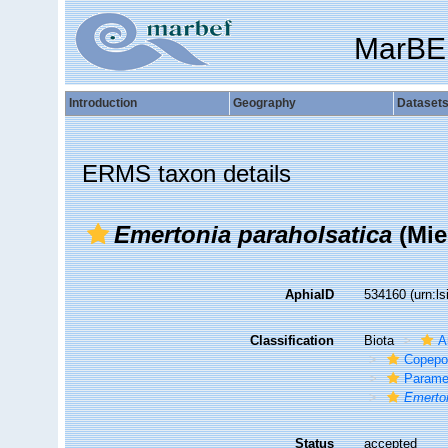
MarBE
Introduction
Geography
Dataset
ERMS taxon details
Emertonia paraholsatica
(Mie
AphiaID
534160
(urn:l
Classification
Biota
A
Copepo
Parame
Emerton
Status
accepted