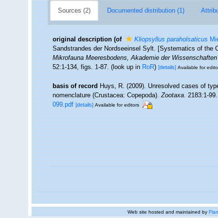
Sources (2)
Documented distribution (1)
Attrib
original description
(of
Kliopsyllus paraholsaticus
Mie
Sandstrandes der Nordseeinsel Sylt. [Systematics of the C
Mikrofauna Meeresbodens, Akademie der Wissenschaften un
52:1-134, figs. 1-87.
(look up in
RoR
)
[details]
Available for edito
basis of record
Huys, R. (2009). Unresolved cases of ty
nomenclature (Crustacea: Copepoda).
Zootaxa.
2183:1-99.
099.pdf
[details]
Available for editors
Web site hosted and maintained by
Flan