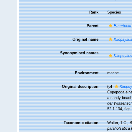
Rank
Species
Parent
Emertonia
Original name
Kliopsyllu
Synonymised names
Kliopsyllu
Environment
marine
Original description
(of
Kliopsy
Copepoda eine
a sandy beach 
der Wissenscha
52:1-134, figs.
Taxonomic citation
Walter, T.C.;
paraholsatica
(