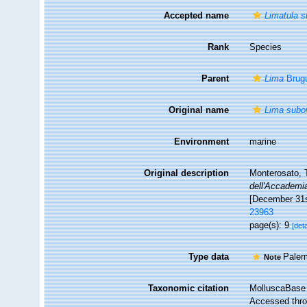
Accepted name
Limatula 
Rank
Species
Parent
Lima
Brugu
Original name
Lima subo
Environment
marine
Original description
Monterosato, T
dell'Accademia
[December 31s
23963
page(s): 9
[deta
Type data
Paler
Note
Taxonomic citation
MolluscaBase 
Accessed throu