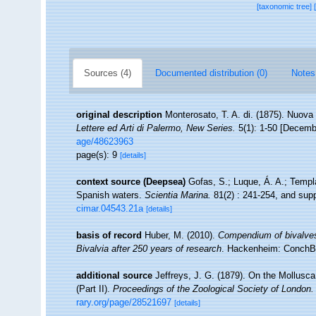
[taxonomic tree]
Sources (4)
Documented distribution (0)
Notes
original description
Monterosato, T. A. di. (1875). Nuova 
Lettere ed Arti di Palermo, New Series.
5(1): 1-50 [Decemb
age/48623963
page(s): 9
[details]
context source (Deepsea)
Gofas, S.; Luque, Á. A.; Templa
Spanish waters.
Scientia Marina.
81(2) : 241-254, and supp
cimar.04543.21a
[details]
basis of record
Huber, M. (2010).
Compendium of bivalves. 
Bivalvia after 250 years of research
. Hackenheim: ConchB
additional source
Jeffreys, J. G. (1879). On the Mollusca
(Part II).
Proceedings of the Zoological Society of London.
rary.org/page/28521697
[details]