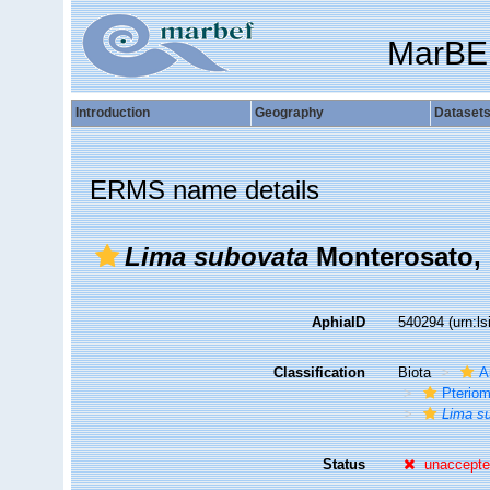
MarBE
Introduction
Geography
Dataset
ERMS name details
Lima subovata
Monterosato, 
AphiaID
540294
(urn:l
Classification
Biota
A
Pteriom
Lima s
Status
unaccept