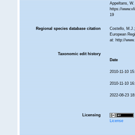
Appeltans, W.
https://www.v
19
Regional species database citation
Costello, M.J.
European Regi
at: http://ww
Taxonomic edit history
Date
2010-11-10 15
2010-11-10 16
2022-08-23 18
Licensing
License