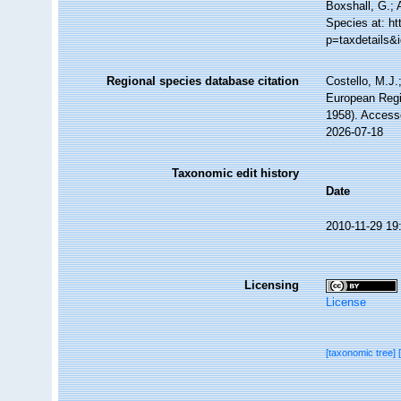
Boxshall, G.; 
Species at: h
p=taxdetails&
Regional species database citation
Costello, M.J.
European Regi
1958). Access
2026-07-18
Taxonomic edit history
Date
2010-11-29 19
Licensing
License
[taxonomic tree]