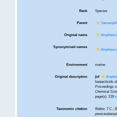
Rank
Species
Parent
Sarsamph
Original name
Amphiascu
Synonymised names
Amphiascu
Environment
marine
Original description
(of
Amphia
harpacticids o
Proceedings of
Chemical Scie
page(s): 229
[
Taxonomic citation
Walter, T.C.;
paracaudaesp