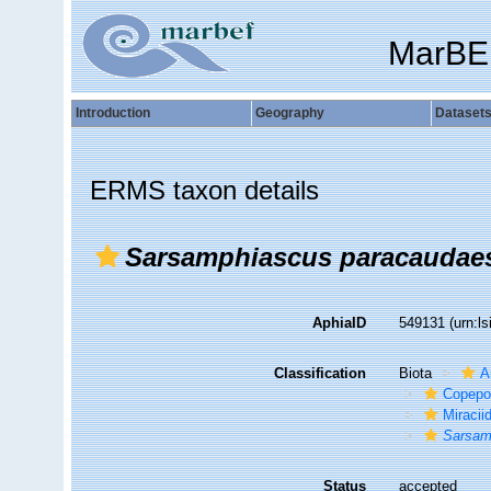
MarBE
Introduction
Geography
Dataset
ERMS taxon details
Sarsamphiascus paracaudae
AphiaID
549131
(urn:l
Classification
Biota
A
Copepo
Miracii
Sarsam
Status
accepted