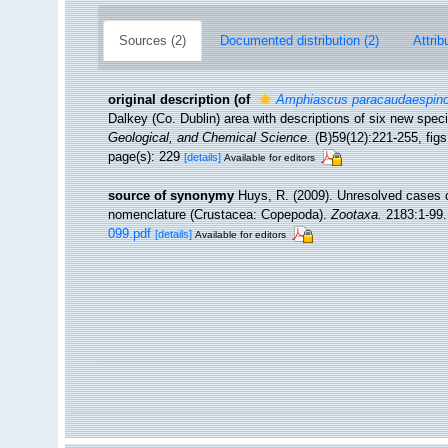
Sources (2)
Documented distribution (2)
Attrib
original description
(of
Amphiascus paracaudaespin
Dalkey (Co. Dublin) area with descriptions of six new spec
Geological, and Chemical Science.
(B)59(12):221-255, figs.
page(s): 229
[details]
Available for editors
source of synonymy
Huys, R. (2009). Unresolved cases 
nomenclature (Crustacea: Copepoda).
Zootaxa.
2183:1-99.
099.pdf
[details]
Available for editors