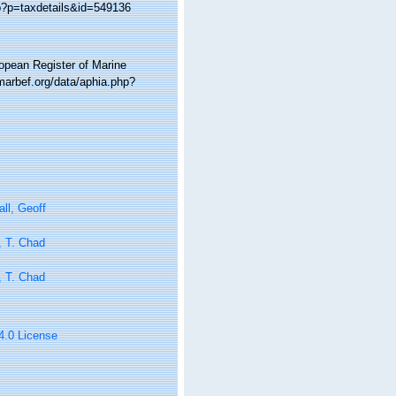
hp?p=taxdetails&id=549136
ropean Register of Marine
marbef.org/data/aphia.php?
ll, Geoff
, T. Chad
, T. Chad
 4.0 License