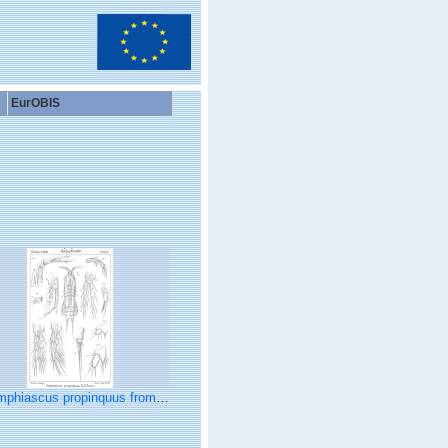
EurOBIS
hiascus propinquus from Sars, G.O. 1906