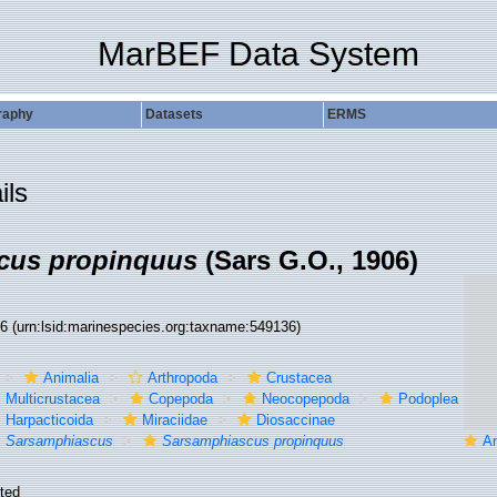
MarBEF Data System
raphy
Datasets
ERMS
ils
cus propinquus
(Sars G.O., 1906)
36
(urn:lsid:marinespecies.org:taxname:549136)
Animalia
Arthropoda
Crustacea
Multicrustacea
Copepoda
Neocopepoda
Podoplea
Harpacticoida
Miraciidae
Diosaccinae
Sarsamphiascus
Sarsamphiascus propinquus
Amp
ted