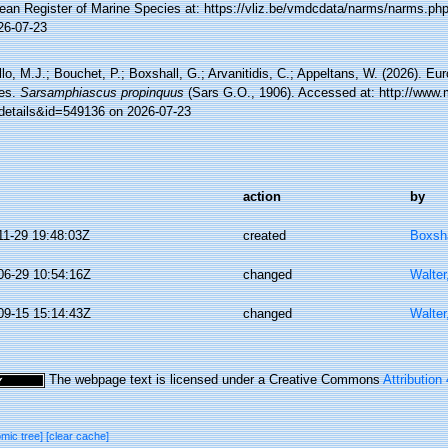
ean Register of Marine Species at: https://vliz.be/vmdcdata/narms/narms.p
26-07-23
lo, M.J.; Bouchet, P.; Boxshall, G.; Arvanitidis, C.; Appeltans, W. (2026). Eu
es.
Sarsamphiascus propinquus
(Sars G.O., 1906). Accessed at: http://www.
details&id=549136 on 2026-07-23
action
by
11-29 19:48:03Z
created
Boxsha
06-29 10:54:16Z
changed
Walter
09-15 15:14:43Z
changed
Walter
The webpage text is licensed under a Creative Commons
Attribution
omic tree]
[clear cache]