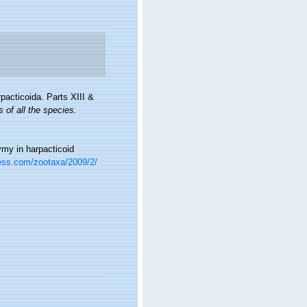
acticoida. Parts XIII &
 of all the species.
my in harpacticoid
ess.com/zootaxa/2009/2/