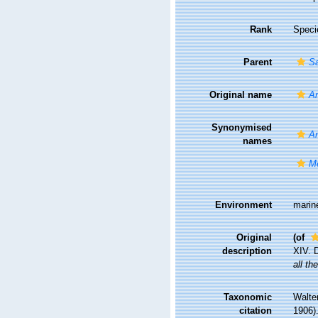
Rank
Speci
Parent
S
Original name
Am
Synonymised
Am
names
M
Environment
marin
Original
(of
description
XIV. 
all t
Taxonomic
Walte
citation
1906).