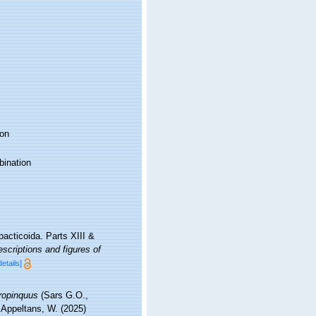
on
ination
acticoida. Parts XIII &
scriptions and figures of
details]
ropinquus
(Sars G.O.,
; Appeltans, W. (2025)