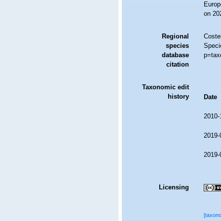
Europ
on 20
Regional
Costel
species
Speci
database
p=tax
citation
Taxonomic edit
history
Date
2010-
2019-
2019-
Licensing
[taxon