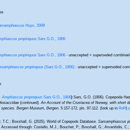
es
arsamphiascus
Huys, 2009
phiascus propinquus
Sars G.O., 1906
phiascus propinquus
Sars G.O., 1906
· unaccepted >
superseded combinati
esamphiascus propinquus
(Sars G.O., 1906)
· unaccepted >
superseded comb
e
Amphiascus propinquus
Sars G.O., 1906
)
Sars, G.O. (1906). Copepoda Harp
Diosaccidae (continued).
An Account of the Crustacea of Norway, with short de
he species. Bergen Museum, Bergen.
5:157-172, pls. 97-112.
(look up in
RoR
)
[
r, T.C.; Boxshall, G. (2025). World of Copepods Database.
Sarsamphiascus p
 Accessed through: Costello, M.J.; Bouchet, P.; Boxshall, G.; Arvanitidis, C.