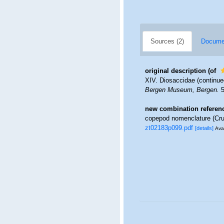
Sources (2)
Documen
original description
(of
XIV. Diosaccidae (continue
Bergen Museum, Bergen.
5
new combination referen
copepod nomenclature (Cr
zt02183p099.pdf
[details]
Avai