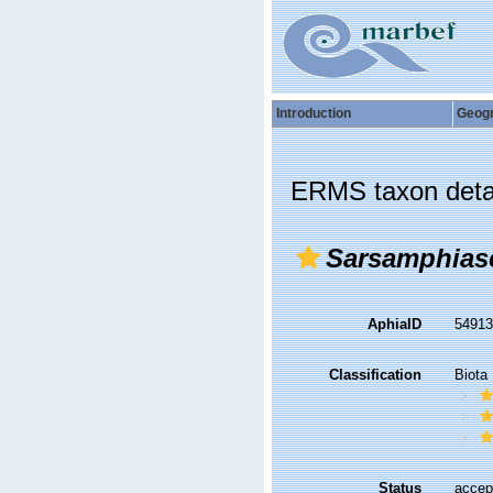
Introduction
Geog
ERMS taxon deta
Sarsamphias
AphiaID
5491
Classification
Biota
Status
accep