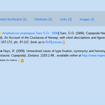
ted distribution (1)
Attributes (5)
Links (3)
Images (1)
Amphiascus propinquus
Sars G.O., 1906
)
Sars, G.O. (1906). Copepoda Harp
d).
An Account of the Crustacea of Norway, with short descriptions and figures
:157-172, pls. 97-112.
(look up in
RoR
)
[details]
ce
Huys, R. (2009). Unresolved cases of type fixation, synonymy and homony
ustacea: Copepoda).
Zootaxa.
2183:1-99.
,
available online at
http://www.mapr
lable for editors