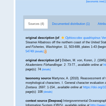
[taxonomic tree]
Sources (4)
Documented distribution (1)
Attrib
original description
(of
Ophioscolex quadrispinus
Verr
Steamer Albatross off the northern coast of the United Sta
and Fisheries, Washington.
11, 503-699, plates 1-43 (begin
54749
[details]
original description
(of
)
Düben, M. von, Koren, J. (1845
Akademiens Förhandlingar.
2: 73-77.
,
available online at
h
page(s): 74
[details]
taxonomy source
Martynov, A. (2010). Reassessment of t
morphological characters. I. General character evaluation
Zootaxa.
2697: 1-154.
,
available online at
https://doi.org/
page(s): 108
[details]
context source (Deepsea)
Intergovernmental Oceanogra
Information System (OBIS)
,
available online at
http://www.