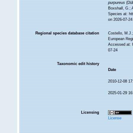
purpureus
(Düb
Boxshall, G.; 
Species at: h
on 2026-07-24
Regional species database citation
Costello, M.J.
European Regi
Accessed at: 
07-24
Taxonomic edit history
Date
2010-12-08 17
2025-01-29 16
Licensing
License