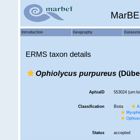
MarBE
Introduction
Geography
Dataset
ERMS taxon details
Ophiolycus purpureus
(Düben
AphiaID
553024
(urn:l
Classification
Biota
A
Myophi
Ophios
Status
accepted