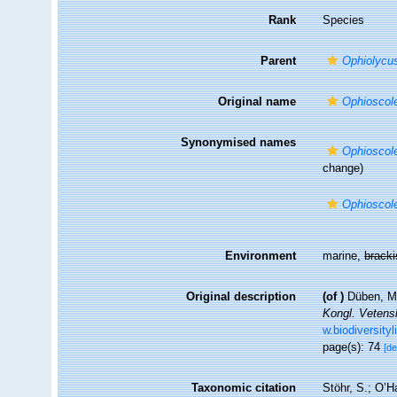
Rank
Species
Parent
Ophiolycu
Original name
Ophioscol
Synonymised names
Ophioscol
change)
Ophioscol
Environment
marine,
brack
Original description
(of
)
Düben, M.
Kongl. Vetens
w.biodiversity
page(s): 74
[de
Taxonomic citation
Stöhr, S.; O’H