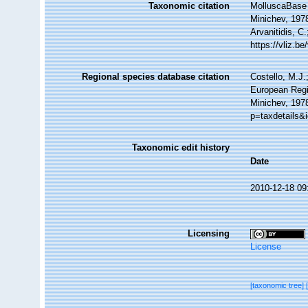
Taxonomic citation
MolluscaBase 
Minichev, 1978
Arvanitidis, C
https://vliz.
Regional species database citation
Costello, M.J.
European Regi
Minichev, 197
p=taxdetails&
Taxonomic edit history
Date
2010-12-18 09
Licensing
License
[taxonomic tree]