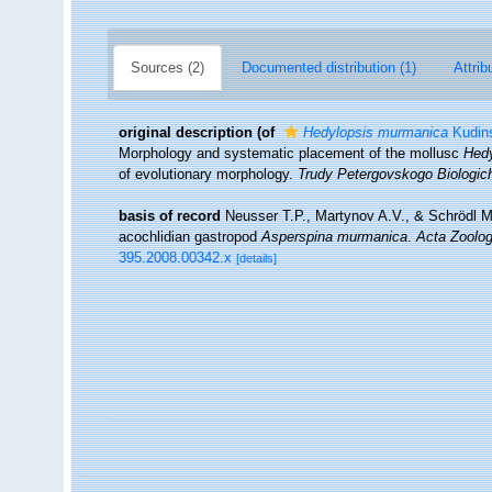
Sources (2)
Documented distribution (1)
Attrib
original description
(of
Hedylopsis murmanica
Kudins
Morphology and systematic placement of the mollusc
Hed
of evolutionary morphology.
Trudy Petergovskogo Biologich
basis of record
Neusser T.P., Martynov A.V., & Schrödl M.
acochlidian gastropod
Asperspina murmanica
.
Acta Zoolog
395.2008.00342.x
[details]