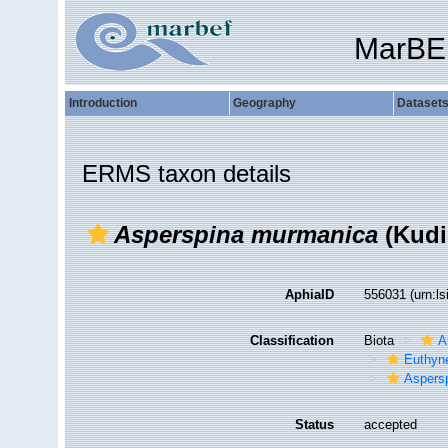
MarBE
Introduction
Geography
Dataset
ERMS taxon details
Asperspina murmanica
(Kudi
AphiaID
556031
(urn:l
Classification
Biota
A
Euthyn
Aspers
Status
accepted