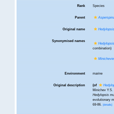
Rank
Species
Parent
Asperspin
Original name
Hedylopsi
Synonymised names
Hedylopsi
combination)
Minichevi
Environment
marine
Original description
(of
Hedylo
Minichev Y.S.
Hedylopsis m
evolutionary 
69-86.
[details]