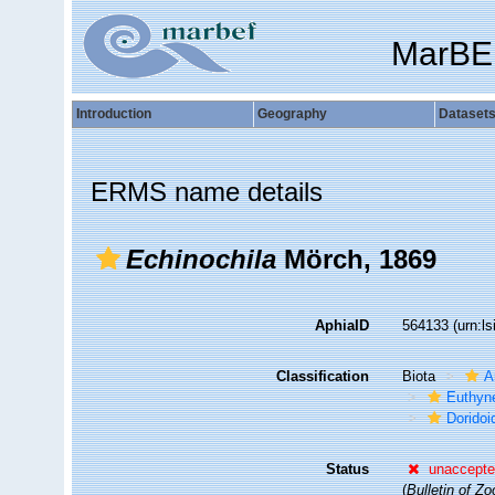
MarBE
Introduction
Geography
Dataset
ERMS name details
Echinochila
Mörch, 1869
AphiaID
564133
(urn:l
Classification
Biota
A
Euthyn
Doridoi
Status
unaccept
(
Bulletin of Z