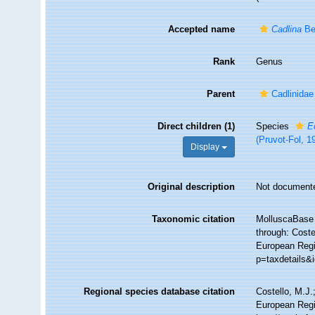
Accepted name
Cadlina
Be
Rank
Genus
Parent
Cadlinidae
Direct children (1)
Species
E
(Pruvot-Fol, 1
Display
Original description
Not document
Taxonomic citation
MolluscaBase 
through: Coste
European Regi
p=taxdetails&
Regional species database citation
Costello, M.J.
European Regi