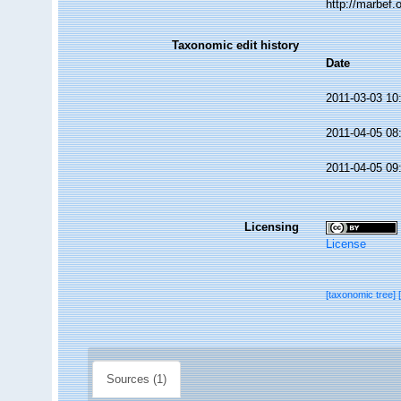
http://marbef
Taxonomic edit history
Date
2011-03-03 10
2011-04-05 08
2011-04-05 09
Licensing
License
[taxonomic tree]
Sources (1)