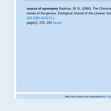
source of synonymy
Rudman, W. B. (1984). The Chromodo
review of the genera.
Zoological Journal of the Linnean Soc
642.1984.tb01174.x
page(s): 233, 242
[details]
Web site hosted and maintained by
Flan