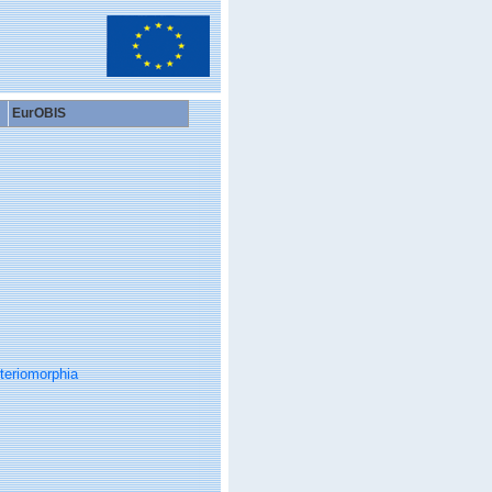
EurOBIS
teriomorphia