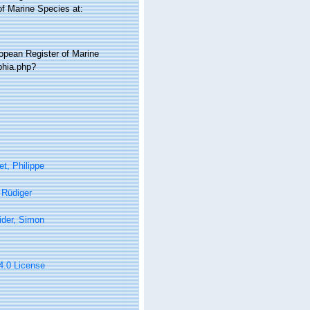
of Marine Species at:
ropean Register of Marine
phia.php?
t, Philippe
, Rüdiger
ider, Simon
 4.0 License