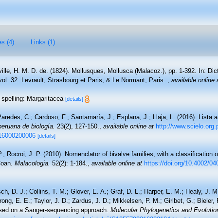
es (4)
Links (1)
ville, H. M. D. de. (1824). Mollusques, Mollusca (Malacoz.), pp. 1-392. In: Di
 vol. 32. Levrault, Strasbourg et Paris, & Le Normant, Paris.
,
available online 
l spelling: Margaritacea
[details]
aredes, C.; Cardoso, F.; Santamaría, J.; Esplana, J.; Llaja, L. (2016). Lista 
peruana de biología.
23(2), 127-150.
,
available online at
http://www.scielo.org.
016000200006
[details]
.; Rocroi, J. P. (2010). Nomenclator of bivalve families; with a classification o
 Coan.
Malacologia.
52(2): 1-184.
,
available online at
https://doi.org/10.4002/0
, D. J.; Collins, T. M.; Glover, E. A.; Graf, D. L.; Harper, E. M.; Healy, J. 
ong, E. E.; Taylor, J. D.; Zardus, J. D.; Mikkelsen, P. M.; Giribet, G.; Bieler, 
based on a Sanger-sequencing approach.
Molecular Phylogenetics and Evolutio