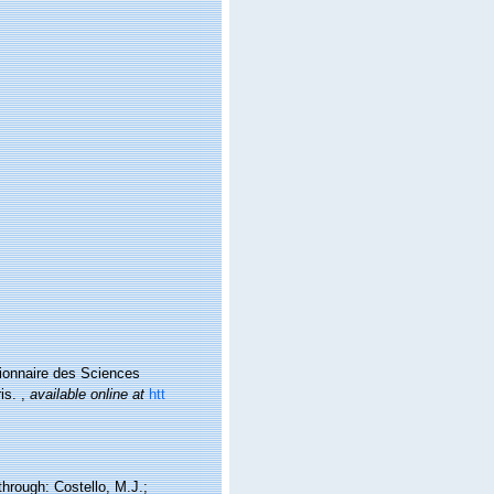
ctionnaire des Sciences
ris.
,
available online at
htt
hrough: Costello, M.J.;