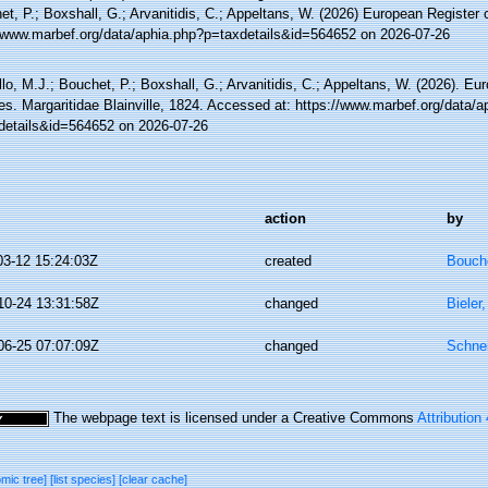
t, P.; Boxshall, G.; Arvanitidis, C.; Appeltans, W. (2026) European Register 
//www.marbef.org/data/aphia.php?p=taxdetails&id=564652 on 2026-07-26
lo, M.J.; Bouchet, P.; Boxshall, G.; Arvanitidis, C.; Appeltans, W. (2026). Eu
s. Margaritidae Blainville, 1824. Accessed at: https://www.marbef.org/data/a
details&id=564652 on 2026-07-26
action
by
03-12 15:24:03Z
created
Bouche
10-24 13:31:58Z
changed
Bieler
06-25 07:07:09Z
changed
Schne
The webpage text is licensed under a Creative Commons
Attribution
omic tree]
[list species]
[clear cache]