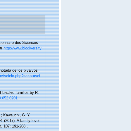
ctionnaire des Sciences
at
http://www.biodiversity
anotada de los bivalvos
pe/scielo.php?script=sci_
f bivalve families by R.
40.052.0201
M.; Kawauchi, G. Y.;
R. (2017). A family-level
n.
107: 191-208.
,