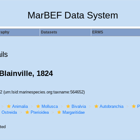
MarBEF Data System
raphy
Datasets
ERMS
ils
Blainville, 1824
52
(urn:lsid:marinespecies.org:taxname:564652)
Animalia
Mollusca
Bivalvia
Autobranchia
P
Ostreida
Pterioidea
Margaritidae
ted