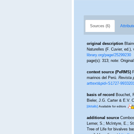
Sources (6)
Attribut
original description
Blain
Naturelles (F. Cuvier, ed.),
library.org/page/25299230
page(s): 313; note: Origina
context source (PeRMS)
P
marinos del Perú.
Revista 
arttext&pid=S1727-99332
basis of record
Bouchet, P
Bieler, J.G. Carter & E.V.
[details]
Available for editors
additional source
Combosch
Lemer, S.; McIntyre, E.; Str
Tree of Life for bivalves 