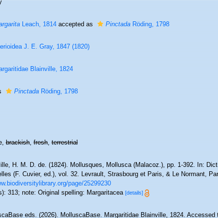
y
rgarita
Leach, 1814
accepted as
Pinctada
Röding, 1798
erioidea J. E. Gray, 1847 (1820)
rgaritidae Blainville, 1824
s
Pinctada
Röding, 1798
e,
brackish
,
fresh
,
terrestrial
ille, H. M. D. de. (1824). Mollusques, Mollusca (Malacoz.), pp. 1-392. In: Di
lles (F. Cuvier, ed.), vol. 32. Levrault, Strasbourg et Paris, & Le Normant, Pa
w.biodiversitylibrary.org/page/25299230
): 313; note: Original spelling: Margaritacea
[details]
scaBase eds. (2026). MolluscaBase. Margaritidae Blainville, 1824. Accessed t