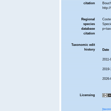
citation
Bouche
http:
Regional
Costel
species
Specie
database
p=tax
citation
Taxonomic edit
history
Date
2011-
2019-
2026-
Licensing
[taxon