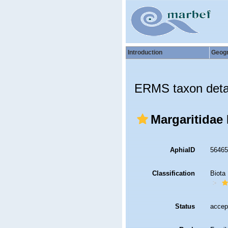
Introduction
Geog
ERMS taxon deta
Margaritidae 
AphiaID
5646
Classification
Biota
Status
accep