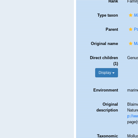
Rank
Famil
Type taxon
Ma
Parent
Pt
Original name
Ma
Direct children
Genu
(1)
Display
Environment
marin
Original
Blainv
description
Nature
p://ww
page(s
Taxonomic
Mollu