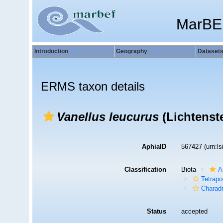
MarBE
Introduction
Geography
Dataset
ERMS taxon details
Vanellus leucurus
(Lichtenste
AphiaID
567427
(urn:l
Classification
Biota
A
Tetrap
Charadr
Status
accepted