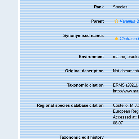
Rank
Species
Parent
Vanellus
B
Synonymised names
Chettusia 
Environment
marine
, bracki
Original description
Not document
Taxonomic citation
ERMS (2021)
http://www.ma
Regional species database citation
Costello, M.J.
European Regi
Accessed at: 
08-07
Taxonomic edit history