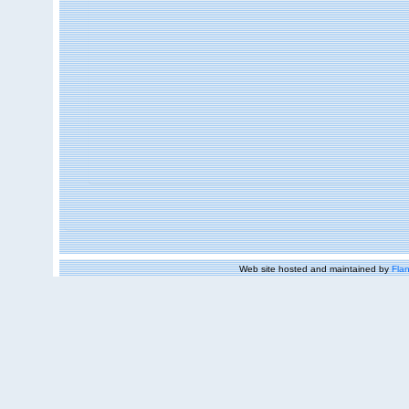
Web site hosted and maintained by
Flan