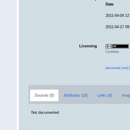
Date
2011-04-04 12
2011-04-27 09
Licensing
License
[taxonomic tree]
Sources (0)
Attributes (19)
Links (8)
Imag
Not documented