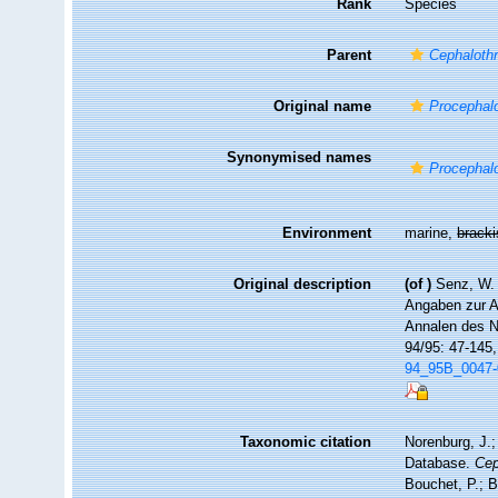
Rank
Species
Parent
Cephalothr
Original name
Procephalo
Synonymised names
Procephalo
Environment
marine,
brack
Original description
(of
)
Senz, W.
Angaben zur A
Annalen des N
94/95: 47-145
94_95B_0047-0
Taxonomic citation
Norenburg, J.;
Database.
Cep
Bouchet, P.; B