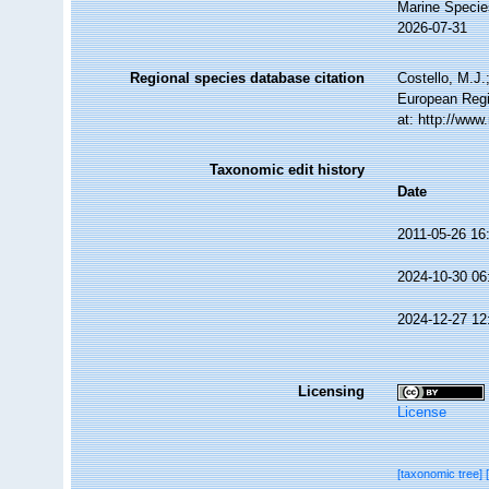
Marine Specie
2026-07-31
Regional species database citation
Costello, M.J.
European Regi
at: http://ww
Taxonomic edit history
Date
2011-05-26 16
2024-10-30 06
2024-12-27 12
Licensing
License
[taxonomic tree]