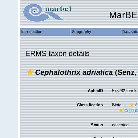
MarBE
Introduction
Geography
Dataset
ERMS taxon details
Cephalothrix adriatica
(Senz,
AphiaID
573282
(urn:l
Classification
Biota
A
Cephalo
Status
accepted