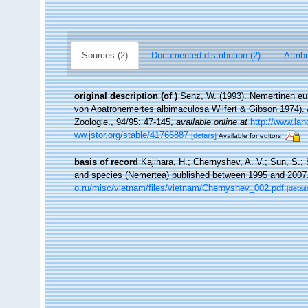
Sources (2)
Documented distribution (2)
Attrib
original description
(of
)
Senz, W. (1993). Nemertinen e
von Apatronemertes albimaculosa Wilfert & Gibson 1974).
Zoologie., 94/95: 47-145
,
available online at
http://www.la
ww.jstor.org/stable/41766887
[details]
Available for editors
basis of record
Kajihara, H.; Chernyshev, A. V.; Sun, S.; 
and species (Nemertea) published between 1995 and 2007
o.ru/misc/vietnam/files/vietnam/Chernyshev_002.pdf
[detail