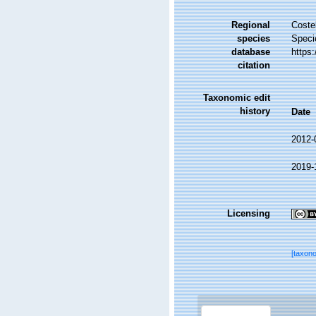
Regional
Costel
species
Speci
database
https
citation
Taxonomic edit
history
Date
2012-
2019-
Licensing
[taxon