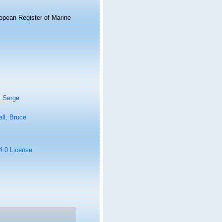
ropean Register of Marine
, Serge
ll, Bruce
 4.0 License