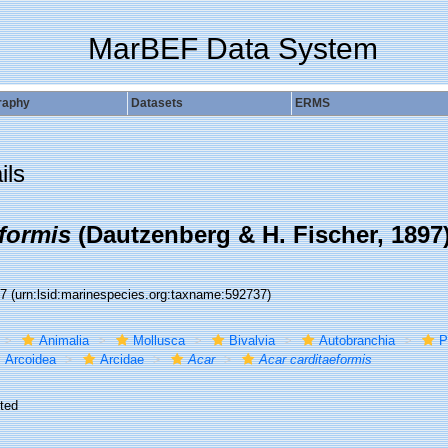
MarBEF Data System
raphy
Datasets
ERMS
ils
eformis
(Dautzenberg & H. Fischer, 1897
37
(urn:lsid:marinespecies.org:taxname:592737)
Animalia
Mollusca
Bivalvia
Autobranchia
P
Arcoidea
Arcidae
Acar
Acar carditaeformis
ted