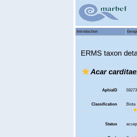
Introduction
Geog
ERMS taxon deta
Acar cardita
AphiaID
5927
Classification
Biota
Status
accep