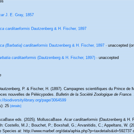
es
car
J. E. Gray, 1857
ca carditaeformis
Dautzenberg & H. Fischer, 1897
ca (Barbatia) carditaeformis
Dautzenberg & H. Fischer, 1897
·
unaccepted
(or
rbatia carditaeformis
(Dautzenberg & H. Fischer, 1897)
·
unaccepted
e
autzenberg, P. & Fischer, H. (1897). Campagnes scientifiques du Prince de
èces nouvelles de Pélécypodes.
Bulletin de la Société Zoologique de France.
p://biodiversitylibrary.org/page/3064599
s): 25
[details]
scaBase eds. (2025). MolluscaBase.
Acar carditaeformis
(Dautzenberg & H. F
h: Costello, M.J.; Bouchet, P.; Boxshall, G.; Arvanitidis, C.; Appeltans, W. (
e Species at: http://www.marbef.org/data/aphia.php?p=taxdetails&id=592737 