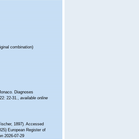
iginal combination)
 Monaco. Diagnoses
22: 22-31.
,
available online
ischer, 1897). Accessed
2025) European Register of
on 2026-07-29