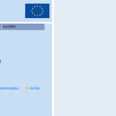
EurOBIS
)
teriomorphia
Arcida