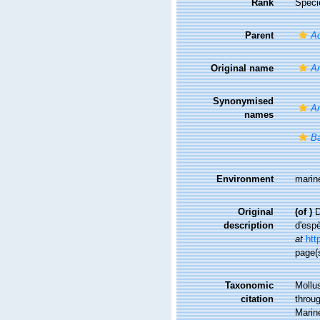
Rank
Speci
Parent
A
Original name
Ar
Synonymised
Ar
names
Ba
Environment
marin
Original
(of
)
D
description
d'esp
at
htt
page(
Taxonomic
Mollu
citation
throug
Marin