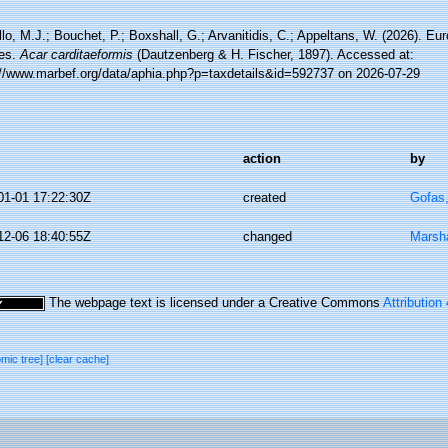
lo, M.J.; Bouchet, P.; Boxshall, G.; Arvanitidis, C.; Appeltans, W. (2026). Eu
es.
Acar carditaeformis
(Dautzenberg & H. Fischer, 1897). Accessed at:
://www.marbef.org/data/aphia.php?p=taxdetails&id=592737 on 2026-07-29
action
by
01-01 17:22:30Z
created
Gofas
12-06 18:40:55Z
changed
Marsha
The webpage text is licensed under a Creative Commons
Attribution
omic tree]
[clear cache]