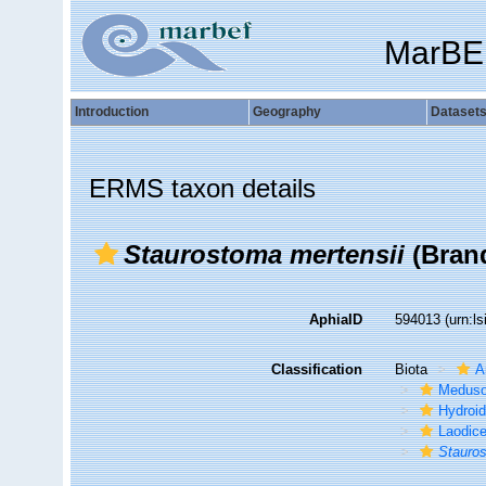
MarBE
Introduction
Geography
Dataset
ERMS taxon details
Staurostoma mertensii
(Brand
AphiaID
594013
(urn:l
Classification
Biota
A
Medus
Hydroid
Laodic
Stauros