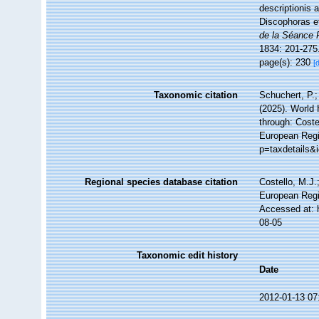
descriptionis 
Discophoras e
de la Séance 
1834: 201-275
page(s): 230
[
Taxonomic citation
Schuchert, P.
(2025). World
through: Coste
European Regis
p=taxdetails&
Regional species database citation
Costello, M.J.
European Regi
Accessed at: 
08-05
Taxonomic edit history
Date
2012-01-13 07