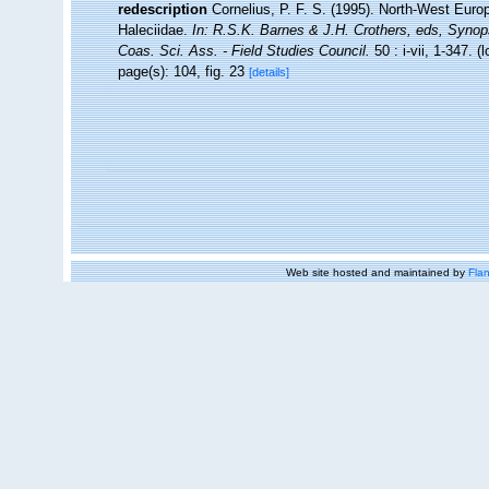
redescription
Cornelius, P. F. S. (1995). North-West Eur
Haleciidae.
In: R.S.K. Barnes & J.H. Crothers, eds, Synop
Coas. Sci. Ass. - Field Studies Council.
50 : i-vii, 1-347.
(l
page(s): 104, fig. 23
[details]
Web site hosted and maintained by
Flan