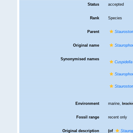
Status
accepted
Rank
Species
Parent
Staurosto
Original name
Staurophor
Synonymised names
Cuspidella
Staurophor
Staurosto
Environment
marine,
brack
Fossil range
recent only
Original description
(of
Stauro