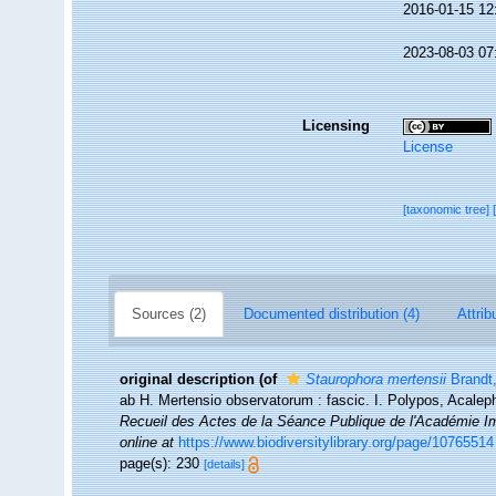
2016-01-15 12
2023-08-03 07
Licensing
License
[taxonomic tree]
Sources (2)
Documented distribution (4)
Attrib
original description
(of
Staurophora mertensii
Brandt
ab H. Mertensio observatorum : fascic. I. Polypos, Acal
Recueil des Actes de la Séance Publique de l'Académie Im
online at
https://www.biodiversitylibrary.org/page/10765514
page(s): 230
[details]