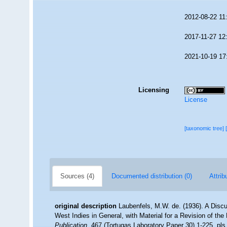
2012-08-22 11
2017-11-27 12
2021-10-19 17
Licensing
License
[taxonomic tree]
Sources (4)
Documented distribution (0)
Attrib
original description
Laubenfels, M.W. de. (1936). A Discu
West Indies in General, with Material for a Revision of the
Publication.
467 (Tortugas Laboratory Paper 30) 1-225, pls