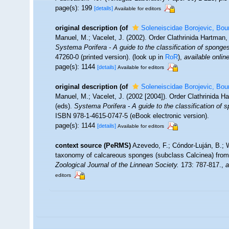
page(s): 199
[details]
Available for editors
original description
(of
Soleneiscidae Borojevic, Bou
Manuel, M.; Vacelet, J. (2002). Order Clathrinida Hartman
Systema Porifera - A guide to the classification of sponge
47260-0 (printed version).
(look up in
RoR
),
available online
page(s): 1144
[details]
Available for editors
original description
(of
Soleneiscidae Borojevic, Bou
Manuel, M.; Vacelet, J. (2002 [2004]). Order Clathrinida 
(eds).
Systema Porifera - A guide to the classification of 
ISBN 978-1-4615-0747-5 (eBook electronic version).
page(s): 1144
[details]
Available for editors
context source (PeRMS)
Azevedo, F.; Cóndor-Luján, B.; Wi
taxonomy of calcareous sponges (subclass Calcinea) from
Zoological Journal of the Linnean Society.
173: 787-817.
,
a
editors