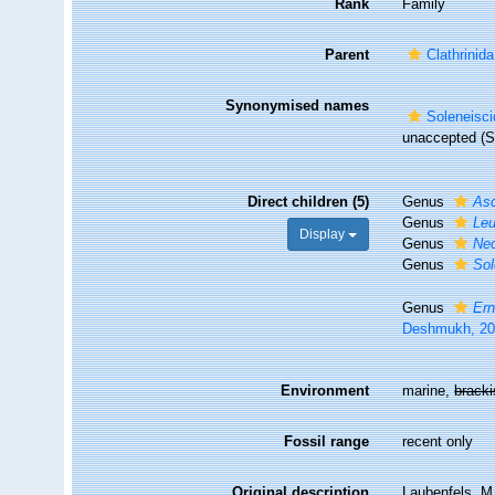
Rank
Family
Parent
Clathrinida
Synonymised names
Soleneisci
unaccepted
(S
Direct children (5)
Genus
As
Genus
Leu
Display
Genus
Neo
Genus
Sol
Genus
Ern
Deshmukh, 2
Environment
marine,
brack
Fossil range
recent only
Original description
Laubenfels, M.