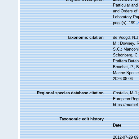
Particular and
and Orders of 
Laboratory Pap
page(s): 199
[
Taxonomic citation
de Voogd, N.J.
M.; Downey, R.
S.C.; Manconi,
Schönberg, C.;
Porifera Data
Bouchet, P.; B
Marine Specie
2026-08-04
Regional species database citation
Costello, M.J.
European Regi
https://marbe
Taxonomic edit history
Date
2012-07-29 09