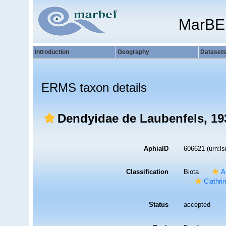
MarBE
Introduction
Geography
Dataset
ERMS taxon details
Dendyidae de Laubenfels, 19
AphiaID
606621
(urn:l
Classification
Biota
A
Clathri
Status
accepted