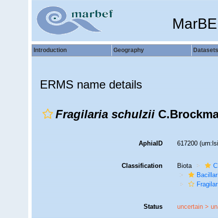
MarBE
Introduction
Geography
Dataset
ERMS name details
Fragilaria schulzii
C.Brockma
AphiaID
617200
(urn:l
Classification
Biota
C
Bacilla
Fragilar
Status
uncertain >
un