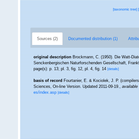
[taxonomic tree]
Sources (2)
Documented distribution (1)
Attrib
original description
Brockmann, C. (1950). Die Watt-Dia
Senckenbergischen Naturforschenden Gesellschaft, Frankfu
page(s): p. 13; pl. 3, fig. 12, pl. 4, fig. 14
[details]
basis of record
Fourtanier, E. & Kociolek, J. P. (compile
Sciences, On-line Version. Updated 2011-09-19.
,
available 
es/index.asp
[details]