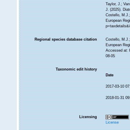
Taylor, J.; Va
J. (2025). Di
Costello, M.J.
European Regi
p=taxdetails&
Regional species database citation
Costello, M.J.
European Regi
Accessed at: 
08-05
Taxonomic edit history
Date
2017-03-10 07
2018-01-31 09
Licensing
License