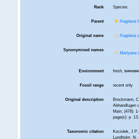
Rank
Species
Parent
Fragilaria
H
Original name
Fragilaria 
Synonymised names
Martyana s
Environment
fresh,
terrestri
Fossil range
recent only
Original description
Brockmann, C.
Abhandlugen d
Main, (478): 1
page(s): p. 13; 
Taxonomic citation
Kociolek, J.P.;
Lundholm, N.; 