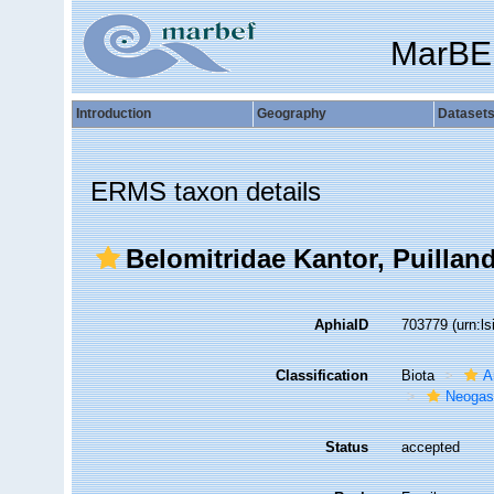
MarBE
Introduction
Geography
Dataset
ERMS taxon details
Belomitridae Kantor, Puillan
AphiaID
703779
(urn:l
Classification
Biota
A
Neogas
Status
accepted