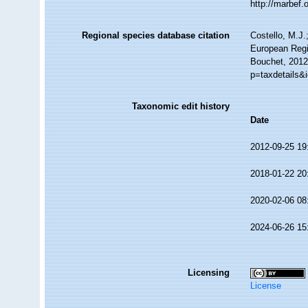
http://marbef
Regional species database citation
Costello, M.J.
European Regis
Bouchet, 2012
p=taxdetails&
Taxonomic edit history
Date
2012-09-25 19
2018-01-22 20
2020-02-06 08
2024-06-26 15
Licensing
License