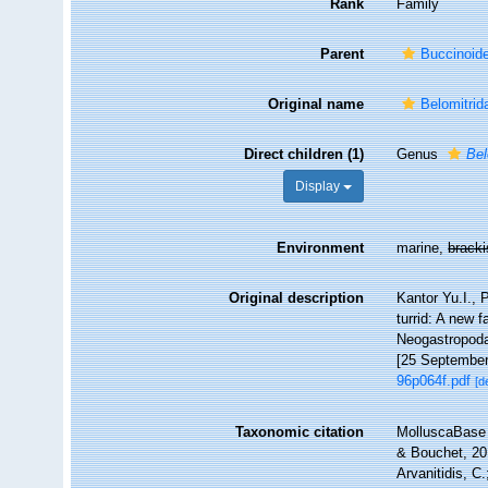
Rank
Family
Parent
Buccinoid
Original name
Belomitrid
Direct children (1)
Genus
Bel
Display
Environment
marine,
brack
Original description
Kantor Yu.I., 
turrid: A new 
Neogastropoda)
[25 September
96p064f.pdf
[d
Taxonomic citation
MolluscaBase 
& Bouchet, 201
Arvanitidis, C