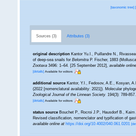
[taxonomic tree]
Sources (3)
Attributes (3)
original description
Kantor Yu.I., Puillandre N., Rivassea
of deep-sea snails for
Belomitra
P. Fischer, 1883 (Mollusca
Zootaxa
3496: 1–64. [25 September 2012]
,
available online
[details]
Available for editors
additional source
Kantor, Y.I., Fedosov, A.E., Kosyan, A.R
(2022 [nomenclatural availability: 2021]). Molecular phylo
Zoological Journal of the Linnean Society.
194(3): 789-857.
[details]
Available for editors
status source
Bouchet P., Rocroi J.P., Hausdorf B., Kaim 
Revised classification, nomenclator and typification of g
available online at
https://doi.org/10.4002/040.061.0201
[de