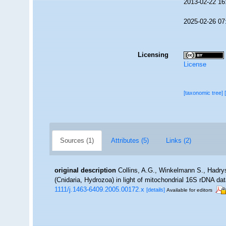
2013-02-22 16
2025-02-26 07
Licensing
License
[taxonomic tree]
Sources (1)
Attributes (5)
Links (2)
original description
Collins, A.G., Winkelmann S., Hadry
(Cnidaria, Hydrozoa) in light of mitochondrial 16S rDNA dat
1111/j.1463-6409.2005.00172.x
[details]
Available for editors