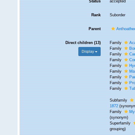
Status
accepted
Rank
Suborder
Parent
Anthoathe
Direct children (13)
Family
Aca
Family
Bo
Display
Family
Ca
Family
Co
Family
Hy
Family
Ma
Family
Par
Family
Pro
Family
Tub
Subfamily
1872
(synony
Family
Myr
(synonym)
Superfamily
grouping)