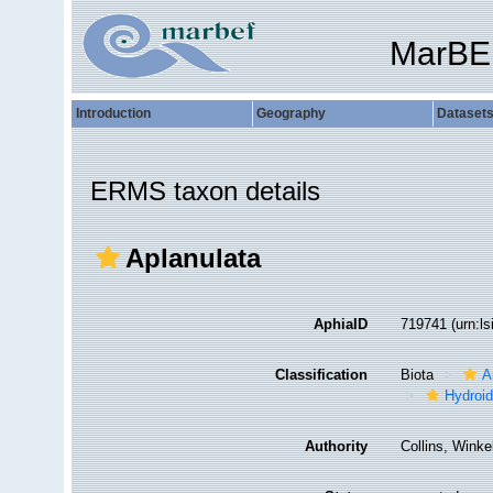
MarBE
Introduction
Geography
Dataset
ERMS taxon details
Aplanulata
AphiaID
719741
(urn:l
Classification
Biota
A
Hydroid
Authority
Collins, Wink