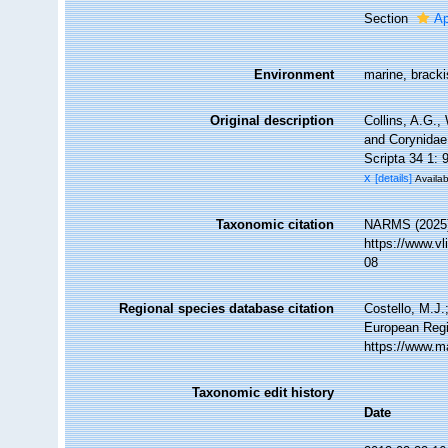
Section
Ap
Environment
marine, bracki
Original description
Collins, A.G.,
and Corynidae 
Scripta 34 1: 
x
[details]
Availab
Taxonomic citation
NARMS (2025).
https://www.v
08
Regional species database citation
Costello, M.J.
European Regi
https://www.m
Taxonomic edit history
Date