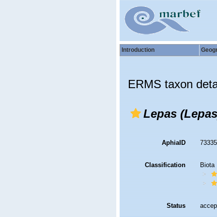
Introduction
Geog
ERMS taxon deta
Lepas (Lepas
AphiaID
7333
Classification
Biota
Status
accep