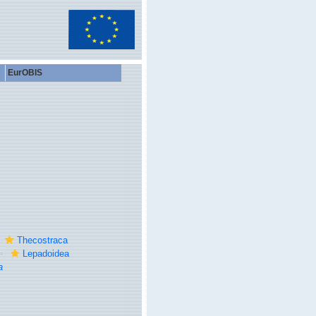
EurOBIS
Thecostraca
Lepadoidea
a