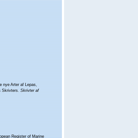
e nye Arter af Lepas,
s Skrivters.
Skrivter af
ropean Register of Marine