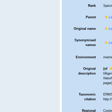
Rank
Speci
Parent
Le
Original name
Le
Synonymised
Le
names
Environment
marin
Original
(of
description
tilli
Naturh
page(s
Taxonomic
ERMS
citation
http:
Regional
Costel