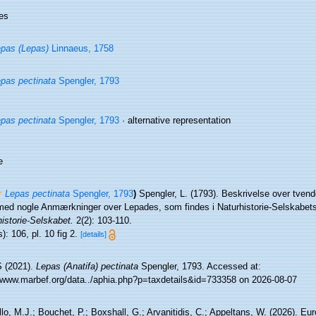
es
pas (Lepas)
Linnaeus, 1758
pas pectinata
Spengler, 1793
pas pectinata
Spengler, 1793
·
alternative representation
e
Lepas pectinata
Spengler, 1793
)
Spengler, L. (1793). Beskrivelse over tvend
gemed nogle Anmærkninger over Lepades, som findes i Naturhistorie-Selskabet
istorie-Selskabet.
2(2): 103-110.
): 106, pl. 10 fig 2.
[details]
 (2021).
Lepas (Anatifa) pectinata
Spengler, 1793. Accessed at:
//www.marbef.org/data../aphia.php?p=taxdetails&id=733358 on 2026-08-07
lo, M.J.; Bouchet, P.; Boxshall, G.; Arvanitidis, C.; Appeltans, W. (2026). Eu