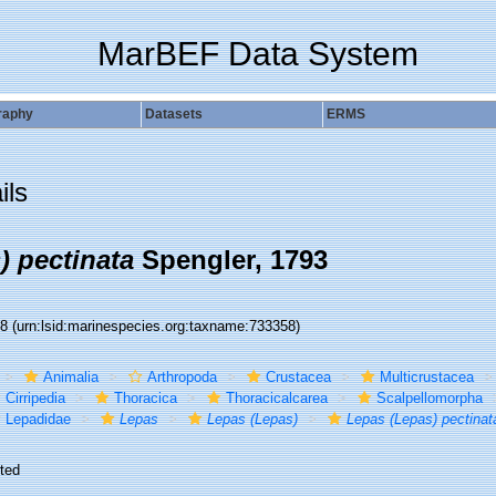
MarBEF Data System
raphy
Datasets
ERMS
ils
) pectinata
Spengler, 1793
58
(urn:lsid:marinespecies.org:taxname:733358)
Animalia
Arthropoda
Crustacea
Multicrustacea
Cirripedia
Thoracica
Thoracicalcarea
Scalpellomorpha
Lepadidae
Lepas
Lepas (Lepas)
Lepas (Lepas) pectinat
ted