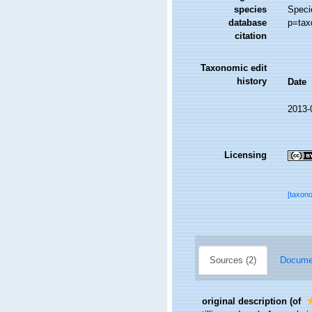
species
Speci
database
p=tax
citation
Taxonomic edit
history
Date
2013-
Licensing
[taxon
Sources (2)
Documen
original description
(of