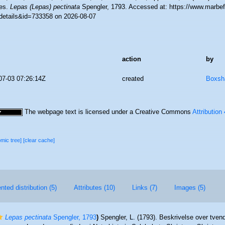
es.
Lepas (Lepas) pectinata
Spengler, 1793. Accessed at: https://www.marbef
details&id=733358 on 2026-08-07
action
by
07-03 07:26:14Z
created
Boxsha
The webpage text is licensed under a Creative Commons
Attribution
omic tree]
[clear cache]
ted distribution (5)
Attributes (10)
Links (7)
Images (5)
Lepas pectinata
Spengler, 1793
)
Spengler, L. (1793). Beskrivelse over tven