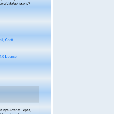
.org/data/aphia.php?
ll, Geoff
 4.0 License
de nye Arter af Lepas,