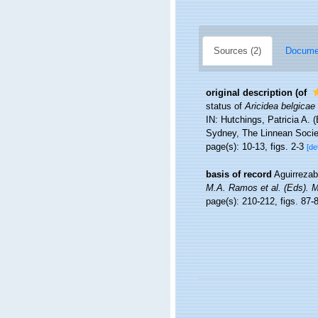
Sources (2)
Documen
original description
(of
status of
Aricidea belgicae
IN: Hutchings, Patricia A. 
Sydney, The Linnean Socie
page(s): 10-13, figs. 2-3
[de
basis of record
Aguirrezab
M.A. Ramos et al. (Eds). 
page(s): 210-212, figs. 87