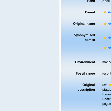
Rank
Speci
Parent
Ar
Original name
Ar
Synonymised
Ar
names
Ar
Environment
marin
Fossil range
recent
Original
(of
description
statu
Paraon
Confe
page(s