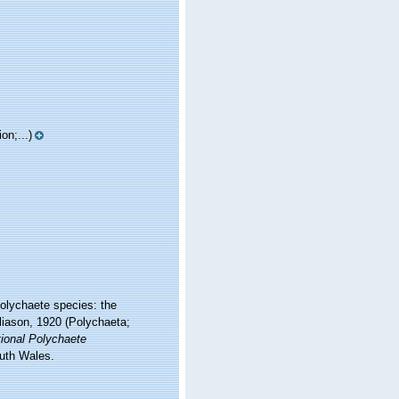
on;...)
polychaete species: the
iason, 1920 (Polychaeta;
tional Polychaete
uth Wales.