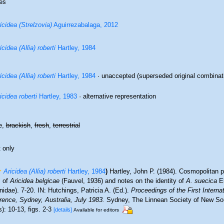
es
icidea (Strelzovia)
Aguirrezabalaga, 2012
icidea (Allia) roberti
Hartley, 1984
icidea (Allia) roberti
Hartley, 1984
·
unaccepted
(superseded original combinati
icidea roberti
Hartley, 1983
·
alternative representation
e,
brackish
,
fresh
,
terrestrial
 only
Aricidea (Allia) roberti
Hartley, 1984
)
Hartley, John P. (1984). Cosmopolitan 
s of
Aricidea belgicae
(Fauvel, 1936) and notes on the identity of
A. suecica
El
idae). 7-20. IN: Hutchings, Patricia A. (Ed.).
Proceedings of the First Interna
rence, Sydney, Australia, July 1983.
Sydney, The Linnean Society of New So
): 10-13, figs. 2-3
[details]
Available for editors