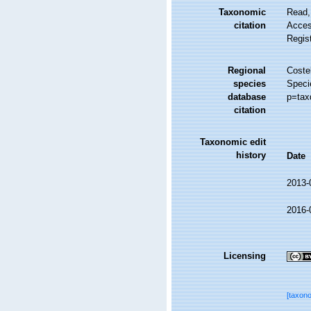
Taxonomic
Read,
citation
Access
Regis
Regional
Costel
species
Speci
database
p=tax
citation
Taxonomic edit
history
Date
2013-
2016-
Licensing
[taxon