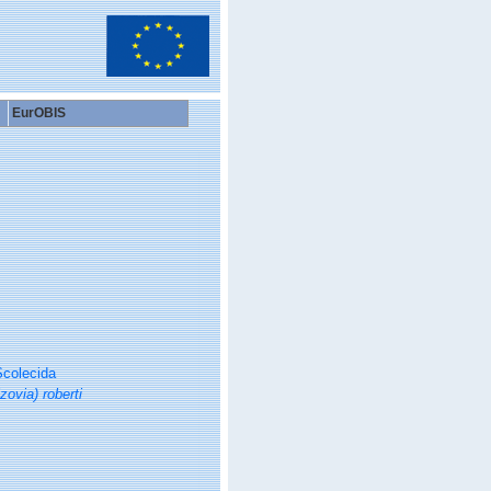
EurOBIS
colecida
zovia) roberti