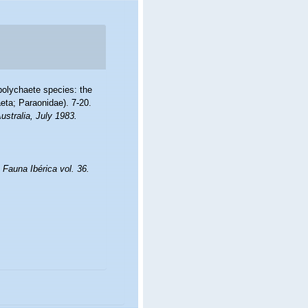
polychaete species: the
eta; Paraonidae). 7-20.
ustralia, July 1983.
.
Fauna Ibérica vol. 36.