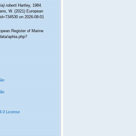
ia) roberti
Hartley, 1984.
ltans, W. (2021) European
&id=734530 on 2026-08-01
ropean Register of Marine
/data/aphia.php?
oão
oão
 4.0 License