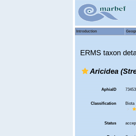
Introduction
Geog
ERMS taxon deta
Aricidea (Stre
AphiaID
7345
Classification
Biota
Status
accep