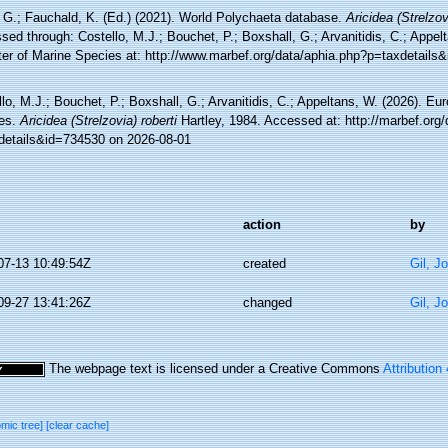
 G.; Fauchald, K. (Ed.) (2021). World Polychaeta database.
Aricidea (Strelzov
ed through: Costello, M.J.; Bouchet, P.; Boxshall, G.; Arvanitidis, C.; Appe
ter of Marine Species at: http://www.marbef.org/data/aphia.php?p=taxdetails
lo, M.J.; Bouchet, P.; Boxshall, G.; Arvanitidis, C.; Appeltans, W. (2026). Eu
es.
Aricidea (Strelzovia) roberti
Hartley, 1984. Accessed at: http://marbef.org
details&id=734530 on 2026-08-01
action
by
07-13 10:49:54Z
created
Gil, J
09-27 13:41:26Z
changed
Gil, J
The webpage text is licensed under a Creative Commons
Attribution
omic tree]
[clear cache]