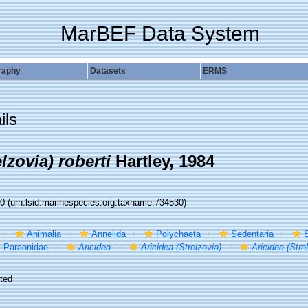
MarBEF Data System
raphy
Datasets
ERMS
ils
lzovia) roberti
Hartley, 1984
30
(urn:lsid:marinespecies.org:taxname:734530)
Animalia
Annelida
Polychaeta
Sedentaria
S
Paraonidae
Aricidea
Aricidea (Strelzovia)
Aricidea (Strel
ted