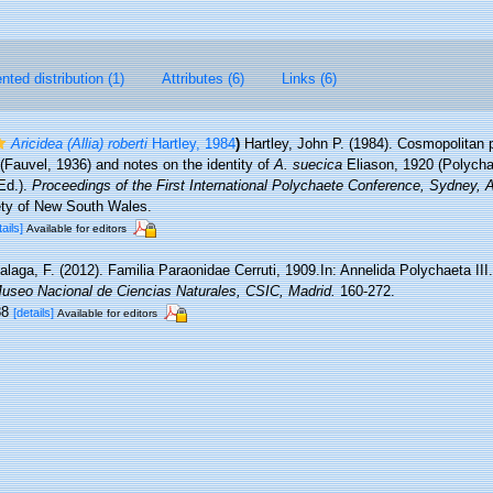
ted distribution (1)
Attributes (6)
Links (6)
Aricidea (Allia) roberti
Hartley, 1984
)
Hartley, John P. (1984). Cosmopolitan 
(Fauvel, 1936) and notes on the identity of
A. suecica
Eliason, 1920 (Polycha
(Ed.).
Proceedings of the First International Polychaete Conference, Sydney, A
ty of New South Wales.
tails]
Available for editors
alaga, F. (2012). Familia Paraonidae Cerruti, 1909.In: Annelida Polychaeta III
Museo Nacional de Ciencias Naturales, CSIC, Madrid.
160-272.
-88
[details]
Available for editors