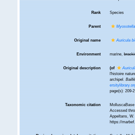
Rank
Species
Parent
Myosotell
Original name
Auricula bi
Environment
marine,
brack
Original description
(of
Auricul
l'histoire nat
archipel.
Baillè
ersitylibrary.o
page(s): 209-21
Taxonomic citation
MolluscaBase 
Accessed throu
Appeltans, W.
https://marbe