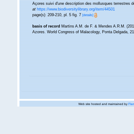
Açores suivi d'une description des mollusques terrestres d
at
https://www.biodiversitylibrary.org/item/44501
page(s): 209-210, pl. 5 fig. 7
[details]
basis of record
Martins A.M. de F. & Mendes A.R.M. (201
Azores. World Congress of Malacology, Ponta Delgada, 21
Web site hosted and maintained by
Flan