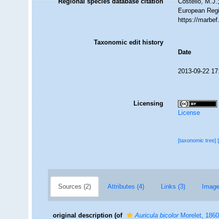
Regional species database citation
Costello, M.J.
European Regi
https://marbe
Taxonomic edit history
Date
2013-09-22 17
Licensing
License
[taxonomic tree]
Sources (2)
Attributes (4)
Links (3)
Image
original description
(of
Auricula bicolor
Morelet, 1860