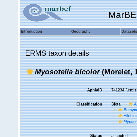
MarBE
Introduction
Geography
Dataset
ERMS taxon details
Myosotella bicolor
(Morelet, 
AphiaID
741234
(urn:l
Classification
Biota
A
Euthyn
Ellobio
Myosote
Status
accepted