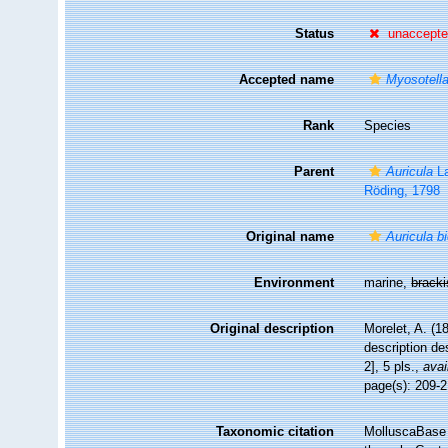
Status
unaccept
Accepted name
Myosotell
Rank
Species
Parent
Auricula
La
Röding, 1798
Original name
Auricula bi
Environment
marine,
brack
Original description
Morelet, A. (18
description de
2], 5 pls.
,
avai
page(s): 209-21
Taxonomic citation
MolluscaBase 