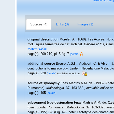
[taxonomic tree]
Sources (4)
Links (3)
Images (1)
original description
Morelet, A. (1860). Iles Açores. Notic
mollusques terrestres de cet archipel.
Baillère et fils, Paris
rg/item/44501
page(s): 209-210, pl. 5 fig. 7
[details]
additional source
Breure, A.S.H., Audibert, C. & Ablett, J
contributions to malacology. Leiden: Nederlandse Malacolo
page(s): 220
[details]
Available for editors
source of synonymy
Frias Martins A.M. de. (1996). Anat
Pulmonata).
Malacologia.
37: 163-332.
,
available online at
page(s): 195
[details]
subsequent type designation
Frias Martins A.M. de. (19
(Gastropoda: Pulmonata).
Malacologia.
37: 163-332.
,
avail
page(s): 195; 198 (Fig. 49); note: Lectotype designated an