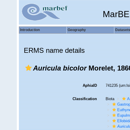
MarBE
Introduction
Geography
Dataset
ERMS name details
Auricula bicolor
Morelet, 186
AphiaID
741235
(urn:l
Classification
Biota
A
Gastro
Euthyn
Eupulm
Ellobii
Auricul