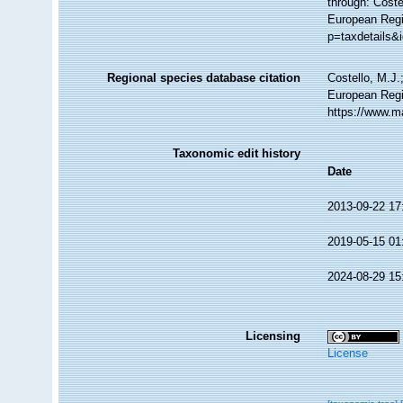
through: Coste
European Regi
p=taxdetails&
Regional species database citation
Costello, M.J.
European Regi
https://www.m
Taxonomic edit history
Date
2013-09-22 17
2019-05-15 01
2024-08-29 15
Licensing
License