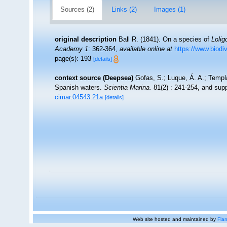
Sources (2)
Links (2)
Images (1)
original description
Ball R. (1841). On a species of
Lolig
Academy 1
: 362-364
,
available online at
https://www.biodi
page(s): 193
[details]
context source (Deepsea)
Gofas, S.; Luque, Á. A.; Templa
Spanish waters.
Scientia Marina.
81(2) : 241-254, and supp
cimar.04543.21a
[details]
Web site hosted and maintained by
Flan