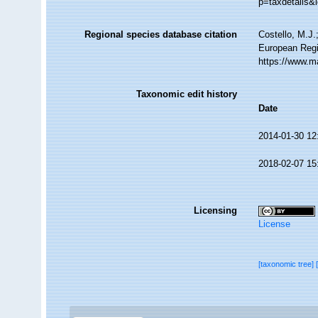
p=taxdetails&
Regional species database citation
Costello, M.J.
European Regi
https://www.m
Taxonomic edit history
Date
2014-01-30 12
2018-02-07 15
Licensing
License
[taxonomic tree]