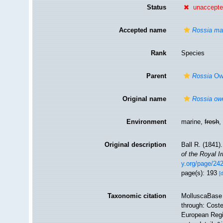
Status
unaccept
Accepted name
Rossia m
Rank
Species
Parent
Rossia
Ow
Original name
Rossia owe
Environment
marine,
fresh
Original description
Ball R. (1841)
of the Royal 
y.org/page/24
page(s): 193
[
Taxonomic citation
MolluscaBase 
through: Coste
European Regis