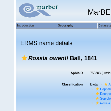
MarBE
Introduction
Geography
Dataset
ERMS name details
Rossia owenii
Ball, 1841
AphiaID
750303
(urn:l
Classification
Biota
A
Cephal
Decapo
Sepiolo
Rossia